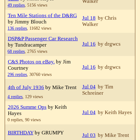
Walker
49 replies
,
5156 views
Ten Mile Stations of the D&RG
Jul 18
by Chris
by Jimmy Blouch
Walker
136 replies
,
11682 views
DSP&P Passenger Car Research
Jul 16
by drgwcs
by Tundracamper
68 replies
,
2765 views
C&S Photos on eBay.
by Jim
Jul 16
by drgwcs
Courtney
296 replies
,
30760 views
Jul 04
by Tim
4th of July 1936
by Mike Trent
Schreiner
4 replies
,
129 views
2026 Summe Ops
by Keith
Jul 04
by Keith Hayes
Hayes
0 replies,
90 views
BIRTHDAY
by GRUMPY
Jul 03
by Mike Trent