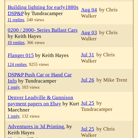
Building lighting for early1880s
Aug 04
by Chris
DSP&P
by Tundracamper
Walker
11 replies
,
240 views
0200 / 2000- Series Ballast Cars
Aug 03
by Chris
by Keith Hayes
Walker
10 replies
,
366 views
Jul 31
by Chris
Flanger 015
by Keith Hayes
Walker
124 replies
,
9255 views
DSP&P Push Car or Hand Car
Jul 26
by Mike Trent
Info
by Tundracamper
1 reply
,
103 views
Denver Leadville & Gunnison
Jul 25
by
payment papers on Ebay
by Kurt
Tundracamper
Maechner
1 reply
,
132 views
Adventures in 3d Printing.
by
Jul 25
by Chris
Keith Hayes
Walker