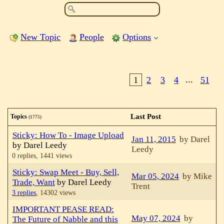
New Topic
People
Options
1
2
3
4
...
51
Last Post
Topics
(1775)
Sticky: How To - Image Upload
Jan 11, 2015
by Darel
by Darel Leedy
Leedy
0 replies,
1441 views
Sticky: Swap Meet - Buy, Sell,
Mar 05, 2024
by Mike
Trade, Want
by Darel Leedy
Trent
3 replies
,
14302 views
IMPORTANT PEASE READ:
May 07, 2024
by
The Future of Nabble and this