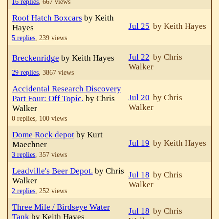
16 replies
,
667 views
Roof Hatch Boxcars
by Keith
Jul 25
by Keith Hayes
Hayes
5 replies
,
239 views
Jul 22
by Chris
Breckenridge
by Keith Hayes
Walker
29 replies
,
3867 views
Accidental Research Discovery
Jul 20
by Chris
Part Four: Off Topic.
by Chris
Walker
Walker
0 replies,
100 views
Dome Rock depot
by Kurt
Jul 19
by Keith Hayes
Maechner
3 replies
,
357 views
Leadville's Beer Depot.
by Chris
Jul 18
by Chris
Walker
Walker
2 replies
,
252 views
Three Mile / Birdseye Water
Jul 18
by Chris
Tank
by Keith Hayes