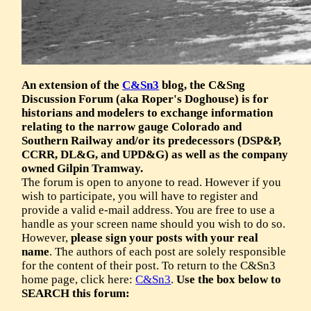
An extension of the
C&Sn3
blog, the C&Sng
Discussion Forum (aka Roper's Doghouse) is for
historians and modelers to exchange information
relating to the narrow gauge Colorado and
Southern Railway and/or its predecessors (DSP&P,
CCRR, DL&G, and UPD&G) as well as the company
owned Gilpin Tramway.
The forum is open to anyone to read. However if you
wish to participate, you will have to register and
provide a valid e-mail address. You are free to use a
handle as your screen name should you wish to do so.
However,
please sign your posts with your real
name
. The authors of each post are solely responsible
for the content of their post. To return to the C&Sn3
home page, click here:
C&Sn3
.
Use the box below to
SEARCH this forum: