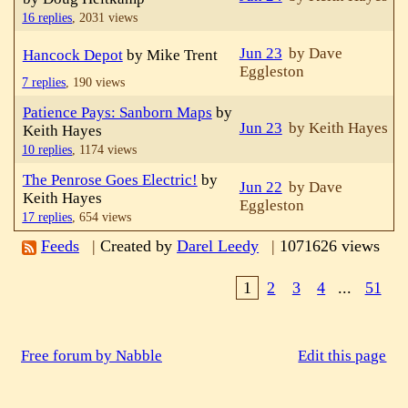
16 replies
,
2031 views
Jun 23
by Dave
Hancock Depot
by Mike Trent
Eggleston
7 replies
,
190 views
Patience Pays: Sanborn Maps
by
Jun 23
by Keith Hayes
Keith Hayes
10 replies
,
1174 views
The Penrose Goes Electric!
by
Jun 22
by Dave
Keith Hayes
Eggleston
17 replies
,
654 views
Feeds
|
Created by
Darel Leedy
|
1071626 views
1
2
3
4
...
51
Free forum by Nabble
Edit this page