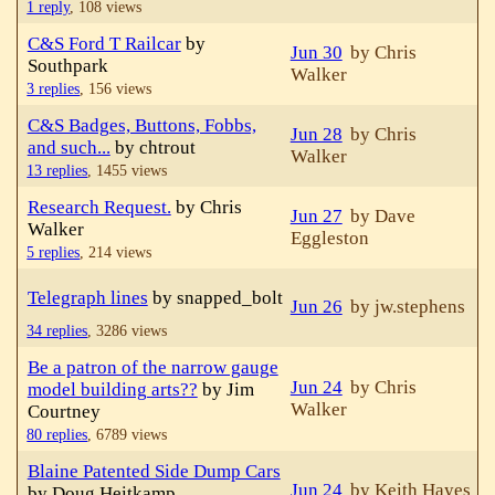
1 reply
,
108 views
C&S Ford T Railcar
by
Jun 30
by Chris
Southpark
Walker
3 replies
,
156 views
C&S Badges, Buttons, Fobbs,
Jun 28
by Chris
and such...
by chtrout
Walker
13 replies
,
1455 views
Research Request.
by Chris
Jun 27
by Dave
Walker
Eggleston
5 replies
,
214 views
Telegraph lines
by snapped_bolt
Jun 26
by jw.stephens
34 replies
,
3286 views
Be a patron of the narrow gauge
Jun 24
by Chris
model building arts??
by Jim
Walker
Courtney
80 replies
,
6789 views
Blaine Patented Side Dump Cars
Jun 24
by Keith Hayes
by Doug Heitkamp