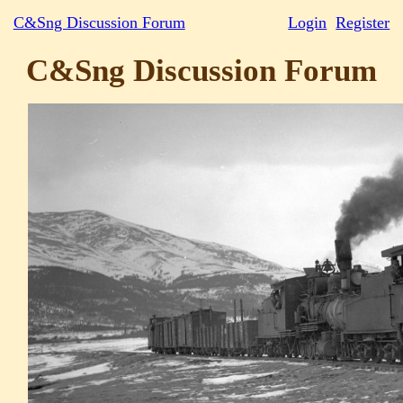
C&Sng Discussion Forum
Login
Register
C&Sng Discussion Forum