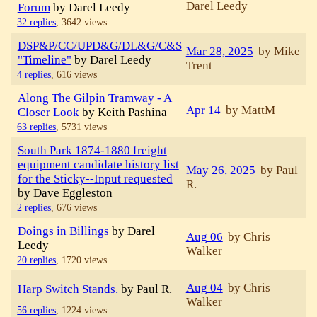
Darel Leedy
Forum
by Darel Leedy
32 replies
,
3642 views
DSP&P/CC/UPD&G/DL&G/C&S
Mar 28, 2025
by Mike
"Timeline"
by Darel Leedy
Trent
4 replies
,
616 views
Along The Gilpin Tramway - A
Apr 14
by MattM
Closer Look
by Keith Pashina
63 replies
,
5731 views
South Park 1874-1880 freight
equipment candidate history list
May 26, 2025
by Paul
for the Sticky--Input requested
R.
by Dave Eggleston
2 replies
,
676 views
Doings in Billings
by Darel
Aug 06
by Chris
Leedy
Walker
20 replies
,
1720 views
Aug 04
by Chris
Harp Switch Stands.
by Paul R.
Walker
56 replies
,
1224 views