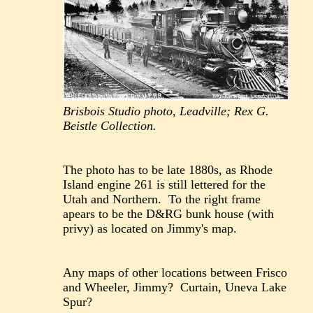
Brisbois Studio photo, Leadville; Rex G.
Beistle Collection.
The photo has to be late 1880s, as Rhode
Island engine 261 is still lettered for the
Utah and Northern. To the right frame
apears to be the D&RG bunk house (with
privy) as located on Jimmy's map.
Any maps of other locations between Frisco
and Wheeler, Jimmy? Curtain, Uneva Lake
Spur?