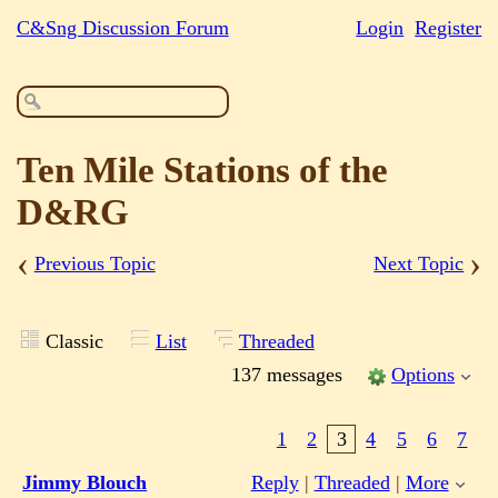
C&Sng Discussion Forum
Login
Register
Ten Mile Stations of the
D&RG
‹
›
Previous Topic
Next Topic
Classic
List
Threaded
137 messages
Options
1
2
3
4
5
6
7
Jimmy Blouch
Reply
|
Threaded
|
More