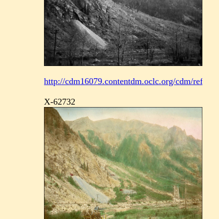
http://cdm16079.contentdm.oclc.org/cdm/ref/coll
X-62732