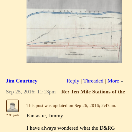
Jim Courtney
Reply
|
Threaded
|
More
Sep 25, 2016; 11:13pm
Re: Ten Mile Stations of the 
This post was updated on
Sep 26, 2016; 2:47am
.
Fantastic, Jimmy.
2395 posts
I have always wondered what the D&RG