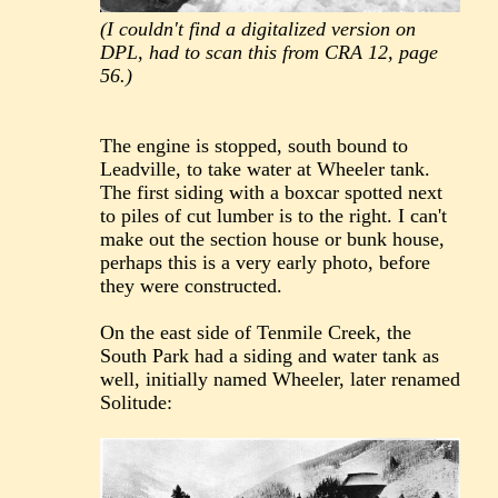
(I couldn't find a digitalized version on
DPL, had to scan this from CRA 12, page
56.)
The engine is stopped, south bound to
Leadville, to take water at Wheeler tank.
The first siding with a boxcar spotted next
to piles of cut lumber is to the right. I can't
make out the section house or bunk house,
perhaps this is a very early photo, before
they were constructed.
On the east side of Tenmile Creek, the
South Park had a siding and water tank as
well, initially named Wheeler, later renamed
Solitude: