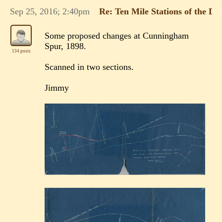
Sep 25, 2016; 2:40pm
Re: Ten Mile Stations of the 
Some proposed changes at Cunningham
Spur, 1898.
134 posts
Scanned in two sections.
Jimmy