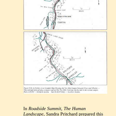
In
Roadside Summit, The Human
Landscape
, Sandra Pritchard prepared this