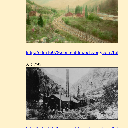
http://cdm16079.contentdm.oclc.org/cdm/fullbrow
X-5795