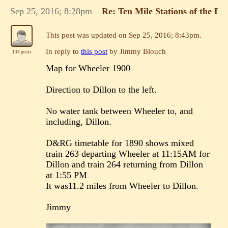
Sep 25, 2016; 8:28pm
Re: Ten Mile Stations of the 
This post was updated on
Sep 25, 2016; 8:43pm
.
In reply to
this post
by Jimmy Blouch
134 posts
Map for Wheeler 1900
Direction to Dillon to the left.
No water tank between Wheeler to, and
including, Dillon.
D&RG timetable for 1890 shows mixed
train 263 departing Wheeler at 11:15AM for
Dillon and train 264 returning from Dillon
at 1:55 PM
It was11.2 miles from Wheeler to Dillon.
Jimmy