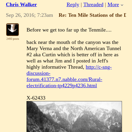
Chris Walker
Reply
|
Threaded
|
More
Sep 26, 2016; 7:23am
Re: Ten Mile Stations of the D
Before we get too far up the Tenmile....
2493 posts
back near the mouth of the canyon was the
Mary Verna and the North American Tunnel
#2 aka Curtin which is better off in here as
well as what Jim and I posted in Jeff's
highly informative Thread,
http://c-sng-
discussion-
forum.41377.n7.nabble.com/Rural-
electrification-tp4229p4236.html
X-62433