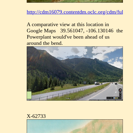
http://cdm16079.contentdm.oclc.org/cdm/fullbrow
A comparative view at this location in
Google Maps 39.561047, -106.130146 the
Powerplant would've been ahead of us
around the bend.
X-62733