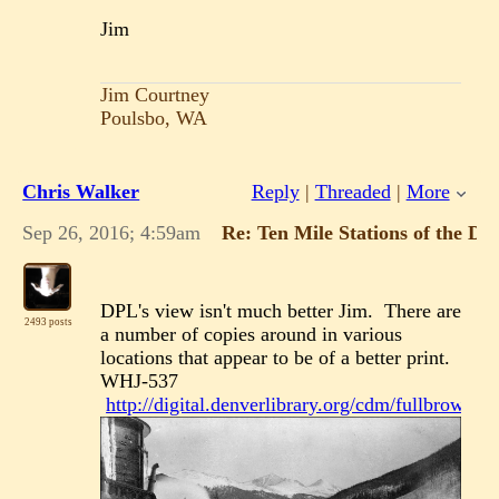
Jim
Jim Courtney
Poulsbo, WA
Chris Walker
Reply
|
Threaded
|
More
Sep 26, 2016; 4:59am
Re: Ten Mile Stations of the D
DPL's view isn't much better Jim. There are
2493 posts
a number of copies around in various
locations that appear to be of a better print.
WHJ-537
http://digital.denverlibrary.org/cdm/fullbrowser