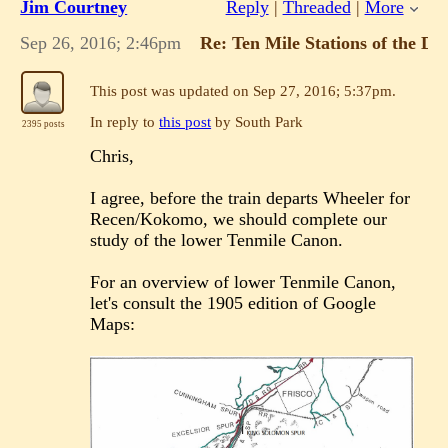
Jim Courtney
Reply
|
Threaded
|
More
of the power utility supply
system of that area at that time.
Sep 26, 2016; 2:46pm
Re: Ten Mile Stations of the 
"Duty above all else except Honor"
This post was updated on
Sep 27, 2016; 5:37pm
.
In reply to
this post
by South Park
2395 posts
If you reply to this email, your message will
Chris,
be added to the discussion below:
http://c-sng-discussion-
forum.41377.n7.nabble.com/Ten-Mile-
I agree, before the train departs Wheeler for
Stations-of-the-D-RG-tp6164p6273.html
Recen/Kokomo, we should complete our
To start a new topic under C&Sng Discussion
study of the lower Tenmile Canon.
Forum, email
[hidden email]
To unsubscribe from C&Sng Discussion Forum,
click here
.
For an overview of lower Tenmile Canon,
NAML
let's consult the 1905 edition of Google
Maps: