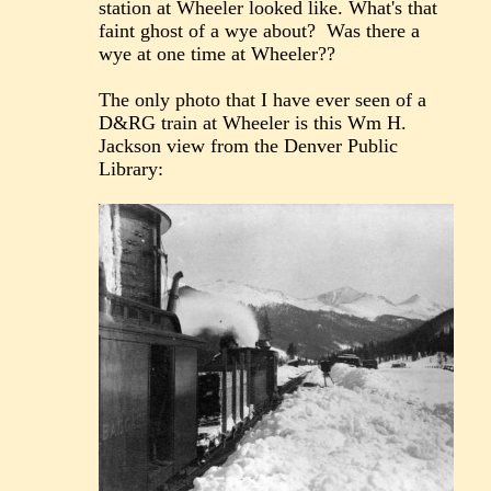
station at Wheeler looked like. What's that
faint ghost of a wye about? Was there a
wye at one time at Wheeler??
The only photo that I have ever seen of a
D&RG train at Wheeler is this Wm H.
Jackson view from the Denver Public
Library: