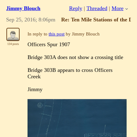
Jimmy Blouch
Reply
|
Threaded
|
More
Sep 25, 2016; 8:06pm
Re: Ten Mile Stations of the 
In reply to
this post
by Jimmy Blouch
Officers Spur 1907
134 posts
Bridge 303A does not show a crossing title
Bridge 303B appears to cross Officers
Creek
Jimmy