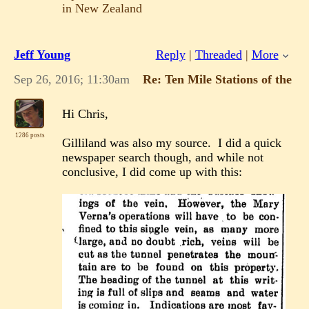
in New Zealand
Jeff Young
Reply
|
Threaded
|
More
Sep 26, 2016; 11:30am
Re: Ten Mile Stations of the 
Hi Chris,
1286 posts
Gilliland was also my source. I did a quick
newspaper search though, and while not
conclusive, I did come up with this: