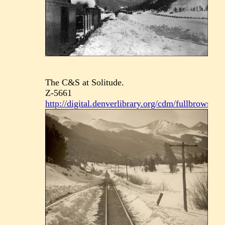
The C&S at Solitude.
Z-5661
http://digital.denverlibrary.org/cdm/fullbrowser/