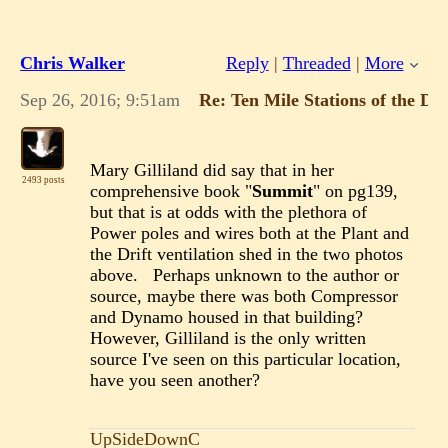
Chris Walker
Reply
|
Threaded
|
More
Sep 26, 2016; 9:51am
Re: Ten Mile Stations of the D
Mary Gilliland did say that in her
2493 posts
comprehensive book "
Summit
" on pg139,
but that is at odds with the plethora of
Power poles and wires both at the Plant and
the Drift ventilation shed in the two photos
above. Perhaps unknown to the author or
source, maybe there was both Compressor
and Dynamo housed in that building?
However, Gilliland is the only written
source I've seen on this particular location,
have you seen another?
UpSideDownC