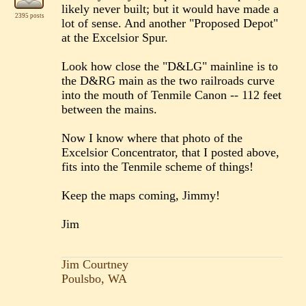
likely never built; but it would have made a
2395 posts
lot of sense. And another "Proposed Depot"
at the Excelsior Spur.
Look how close the "D&LG" mainline is to
the D&RG main as the two railroads curve
into the mouth of Tenmile Canon -- 112 feet
between the mains.
Now I know where that photo of the
Excelsior Concentrator, that I posted above,
fits into the Tenmile scheme of things!
Keep the maps coming, Jimmy!
Jim
Jim Courtney
Poulsbo, WA