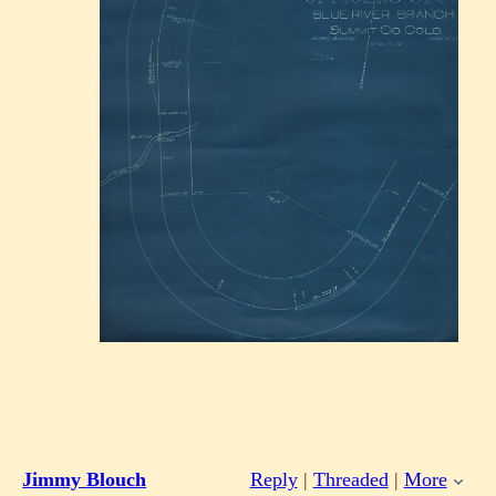
Jimmy Blouch
Reply
|
Threaded
|
More