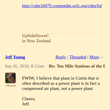
http://cdm16079.contentdm.oclc.org/cdm/fullbrow
UpSideDownC
in New Zealand
Jeff Young
Reply
|
Threaded
|
More
Sep 26, 2016; 8:12am
Re: Ten Mile Stations of the D
FWIW, I believe that plant in Curtin that is
often described as a power plant is in fact a
1286 posts
compressed air plant, not a power plant.
Cheers,
Jeff.