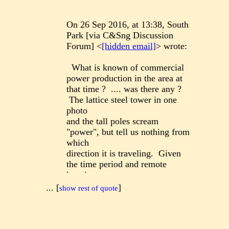
On 26 Sep 2016, at 13:38, South
Park [via C&Sng Discussion
Forum] <
[hidden email]
> wrote:
What is known of commercial
power production in the area at
that time ? .... was there any ?
The lattice steel tower in one
photo
and the tall poles scream
"power", but tell us nothing from
which
direction it is traveling. Given
the time period and remote
location,
I suspect it is a private
...
[
]
show rest of quote
generating station and power is
outbound
to the mine workings. But that is
based on almost no knowledge