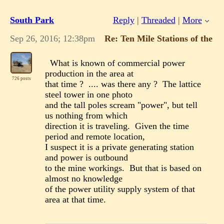
South Park
Reply
|
Threaded
|
More
Sep 26, 2016; 12:38pm
Re: Ten Mile Stations of the 
What is known of commercial power
production in the area at
726 posts
that time ? .... was there any ? The lattice
steel tower in one photo
and the tall poles scream "power", but tell
us nothing from which
direction it is traveling. Given the time
period and remote location,
I suspect it is a private generating station
and power is outbound
to the mine workings. But that is based on
almost no knowledge
of the power utility supply system of that
area at that time.