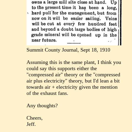
Summit County Journal, Sept 18, 1910
Assuming this is the same plant, I think you
could say this supports either the
"compressed air" theory or the "compressed
air plus electricity" theory, but I'd lean a bit
towards air + electricity given the mention
of the exhaust fans.
Any thoughts?
Cheers,
Jeff.