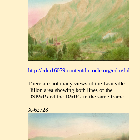
http://cdm16079.contentdm.oclc.org/cdm/fullbrow
There are not many views of the Leadville-
Dillon area showing both lines of the
DSP&P and the D&RG in the same frame.
X-62728