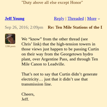
"Duty above all else except Honor"
Jeff Young
Reply
|
Threaded
|
More
Sep 26, 2016; 2:09pm
Re: Ten Mile Stations of the D
We “know” from the other thread (see
Chris’ link) that the high-tension towers in
1286 posts
those views just happen to be passing Curtin
on their way from the Georgetown hydro
plant, over Argentine Pass, and through Ten
Mile Canon to Leadville.
That’s not to say that Curtin didn’t generate
electricity… just that it didn’t use that
transmission line.
Cheers,
Jeff.