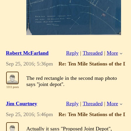
Robert McFarland
Reply
|
Threaded
|
More
Sep 25, 2016; 5:36pm
Re: Ten Mile Stations of the 
The red rectangle in the second map photo
says ''joint depot''.
1311 posts
Jim Courtney
Reply
|
Threaded
|
More
Sep 25, 2016; 5:46pm
Re: Ten Mile Stations of the 
Actually it says "Proposed Joint Depot",