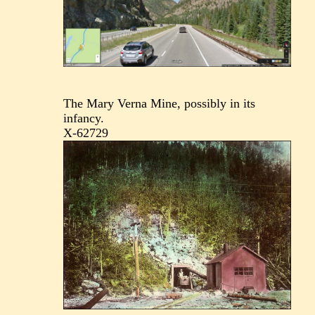
The Mary Verna Mine, possibly in its
infancy.
X-62729