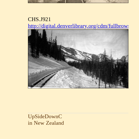
CHS.J921
http://digital.denverlibrary.org/cdm/fullbrowser/
UpSideDownC
in New Zealand