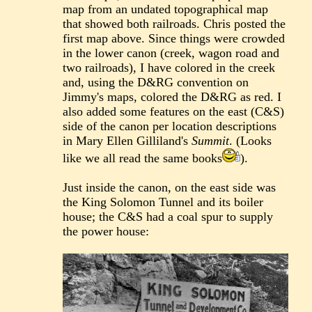
map from an undated topographical map
that showed both railroads. Chris posted the
first map above. Since things were crowded
in the lower canon (creek, wagon road and
two railroads), I have colored in the creek
and, using the D&RG convention on
Jimmy's maps, colored the D&RG as red. I
also added some features on the east (C&S)
side of the canon per location descriptions
in Mary Ellen Gilliland's
Summit
. (Looks
like we all read the same books
).
Just inside the canon, on the east side was
the King Solomon Tunnel and its boiler
house; the C&S had a coal spur to supply
the power house: