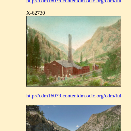
http://cdm16079.contentdm.oclc.org/cdm/fullbrow
X-62730
http://cdm16079.contentdm.oclc.org/cdm/fullbrow