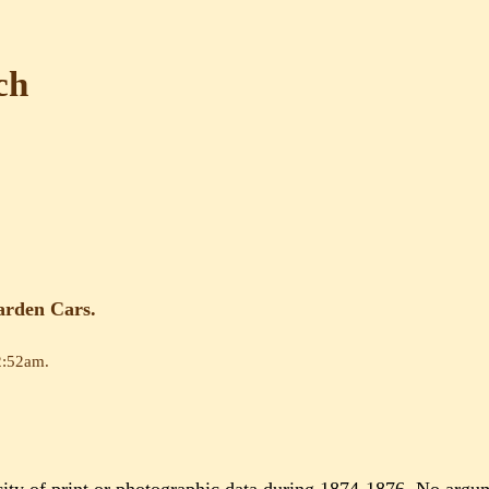
ch
arden Cars.
2:52am
.