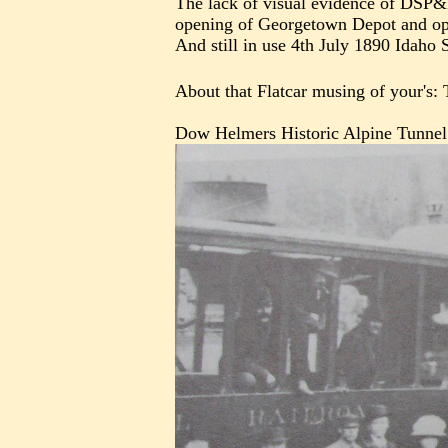
The lack of visual evidence of DSP&
opening of Georgetown Depot and open
And still in use 4th July 1890 Idaho S
About that Flatcar musing of your's: 
Dow Helmers Historic Alpine Tunnel