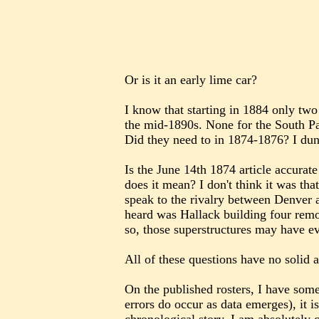
Or is it an early lime car?
I know that starting in 1884 only two
the mid-1890s. None for the South Pa
Did they need to in 1874-1876? I dun
Is the June 14th 1874 article accurat
does it mean? I don't think it was t
speak to the rivalry between Denver a
heard was Hallack building four remo
so, those superstructures may have 
All of these questions have no solid 
On the published rosters, I have som
errors do occur as data emerges), it i