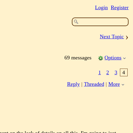
Login
Register
›
Next Topic
69 messages
Options
1
2
3
4
Reply
|
Threaded
|
More