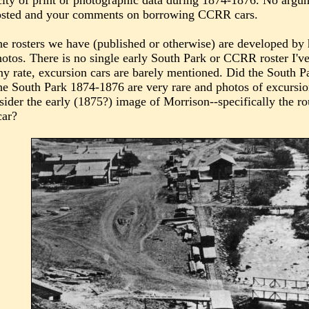
ity of print or photographic data during 1874-1876. No argumen
 posted and your comments on borrowing CCRR cars.
he rosters we have (published or otherwise) are developed by h
otos. There is no single early South Park or CCRR roster I've
y rate, excursion cars are barely mentioned. Did the South 
he South Park 1874-1876 are very rare and photos of excursi
sider the early (1875?) image of Morrison--specifically the rou
car?