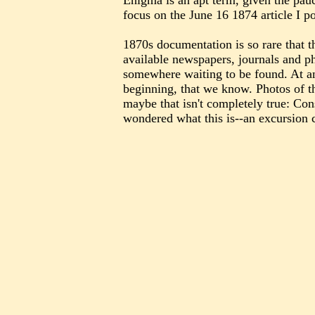
Enigma is an apt term, given the pauc
focus on the June 16 1874 article I
1870s documentation is so rare that t
available newspapers, journals and ph
somewhere waiting to be found. At an
beginning, that we know. Photos of t
maybe that isn't completely true: Con
wondered what this is--an excursion 