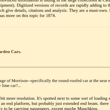
 convinced information is hiding in the large collections a
ment). Digitized versions of records are rapidly adding to t
 give details, citations and analysis. They are a must-own. 
as more on this topic for 1874.
arden Cars.
age of Morrison--specifically the round-roofed car at the near e
y lime car?...
a bit more resolution. It's spotted next to some sort of loading
 an end platform, but probably just extended end beam. there d
kely to be carrying passengers, except maybe Munchkins.