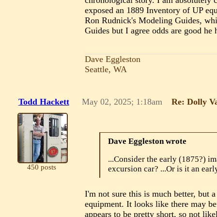
chronological story. I am absolutely
exposed an 1889 Inventory of UP equip
Ron Rudnick's Modeling Guides, which
Guides but I agree odds are good he h
Dave Eggleston
Seattle, WA
Todd Hackett
May 02, 2025; 1:18am
Re: Dolly V
Dave Eggleston wrote
...Consider the early (1875?) im
450 posts
excursion car? ...Or is it an earl
I'm not sure this is much better, but 
equipment. It looks like there may be
appears to be pretty short, so not li