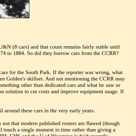
U&N (8 cars) and that count remains fairly stable until
74 to 1884. So did they borrow cars from the CCRR?
 cars for the South Park. If the reporter was wrong, what
given Golden's skillset. And not mentioning the CCRR may
something other than dedicated cars and what he saw or
n solution to cut costs and improve equipment usage. If
 around these cars in the very early years.
s not that modern published rosters are flawed (though
 all touch a single moment in time rather than giving a