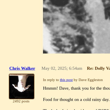
Chris Walker
May 02, 2025; 6:54am
Re: Dolly V
In reply to
this post
by Dave Eggleston
Hmmm! Dave, thank you for the thou
Food for thought on a cold rainy day
2492 posts