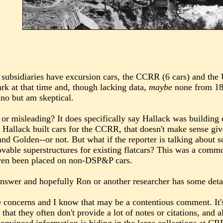
 subsidiaries have excursion cars, the CCRR (6 cars) and the 
rk at that time and, though lacking data,
maybe
none from 18
no but am skeptical.
e or misleading? It does specifically say Hallack was building
hat Hallack built cars for the CCRR, that doesn't make sense 
nd Golden--or not. But what if the reporter is talking about 
vable superstructures for existing flatcars? This was a commo
even been placed on non-DSP&P cars.
answer and hopefully Ron or another researcher has some detail
e concerns and I know that may be a contentious comment. It'
s that they often don't provide a lot of notes or citations, and