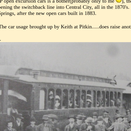
P open excursion cars is a bother(probably only to me
), t
ing the switchback line into Central City, all in the 1870's.
prings, after the new open cars built in 1883.
The car usage brought up by Keith at Pitkin.....does raise ano
.