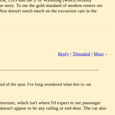
t CRRM, CHS and the U of Wyoming (which recently
he story. To me the gold standard of modern rosters are
Ron doesn't touch much on the excursion cars in the
Reply
|
Threaded
|
More
nd of the spur. I've long wondered what this is--an
 structure, which isn't where I'd expect to see passenger
oesn't appear to be any railing or end door. The car also