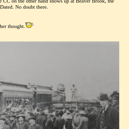
he CC on the other hand shows up at Beaver Brook, the
 Dated. No doubt there.
ther thought.