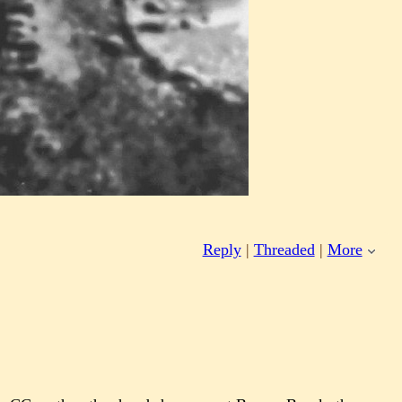
Reply
|
Threaded
|
More