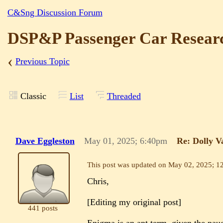
C&Sng Discussion Forum
DSP&P Passenger Car Resear
‹
Previous Topic
Classic
List
Threaded
Dave Eggleston
May 01, 2025; 6:40pm
Re: Dolly V
This post was updated on
May 02, 2025; 1
Chris,
[Editing my original post]
441 posts