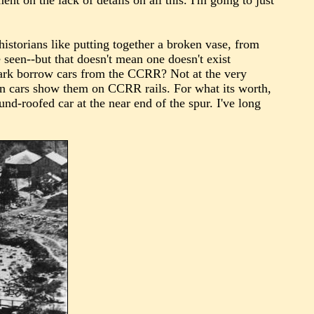
t on the lack of details on all this. I'm going to just
istorians like putting together a broken vase, from
 seen--but that doesn't mean one doesn't exist
Park borrow cars from the CCRR? Not at the very
on cars show them on CCRR rails. For what its worth,
nd-roofed car at the near end of the spur. I've long