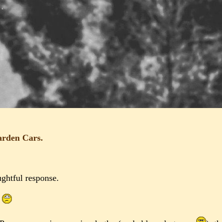
arden Cars.
ghtful response.
.