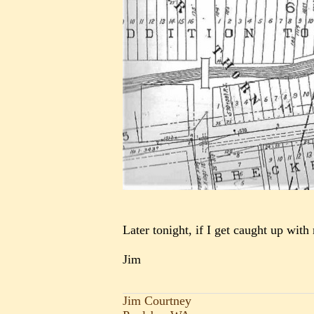
Later tonight, if I get caught up with
Jim
Jim Courtney