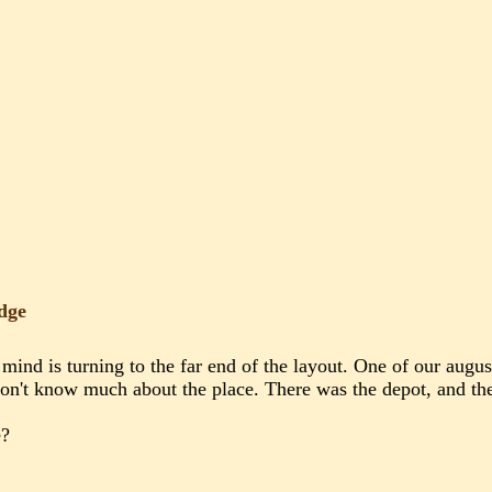
dge
mind is turning to the far end of the layout. One of our aug
on't know much about the place. There was the depot, and the o
e?