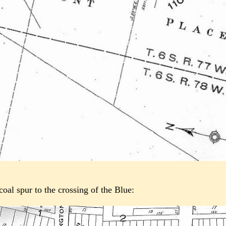
oal spur to the crossing of the Blue: