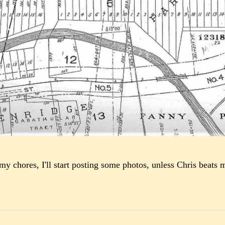
 my chores, I'll start posting some photos, unless Chris beats m