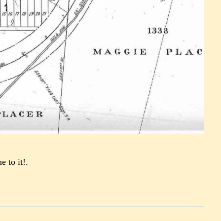
e to it!.