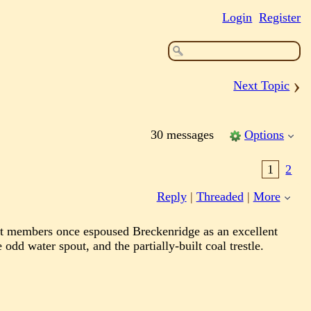
Login
Register
›
Next Topic
30 messages
Options
1
2
Reply
|
Threaded
|
More
ust members once espoused Breckenridge as an excellent
dd water spout, and the partially-built coal trestle.