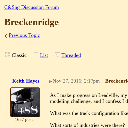
C&Sng Discussion Forum
Breckenridge
‹
Previous Topic
Classic
List
Threaded
Keith Hayes
Nov 27, 2016; 2:17pm
Breckenri
As I make progress on Leadville, my 
modeling challenge, and I confess I d
What was the track configuration lik
1657 posts
What sorts of industries were there?