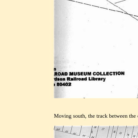
Moving south, the track between the c