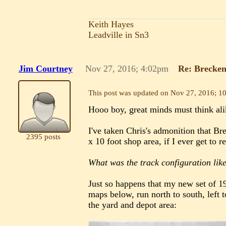
Keith Hayes
Leadville in Sn3
Jim Courtney
Nov 27, 2016; 4:02pm
Re: Brecken
This post was updated on
Nov 27, 2016; 1
Hooo boy, great minds must think ali
I've taken Chris's admonition that Br
2395 posts
x 10 foot shop area, if I ever get to re
What was the track configuration lik
Just so happens that my new set of 
maps below, run north to south, left t
the yard and depot area: