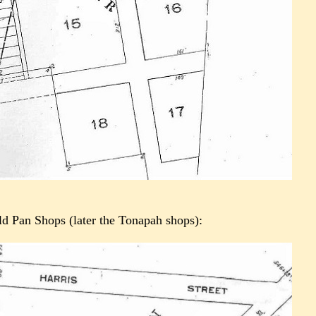
old Pan Shops (later the Tonapah shops):