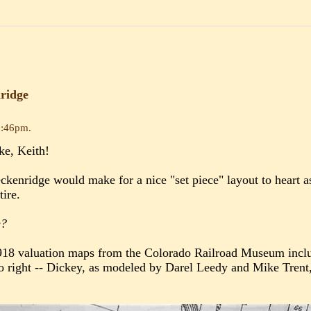
ridge
0:46pm
.
ke, Keith!
eckenridge would make for a nice "set piece" layout to heart 
tire.
e?
1918 valuation maps from the Colorado Railroad Museum inclu
o right -- Dickey, as modeled by Darel Leedy and Mike Trent, a