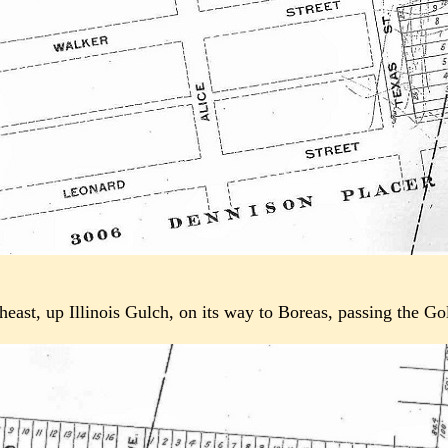
utheast, up Illinois Gulch, on its way to Boreas, passing the G