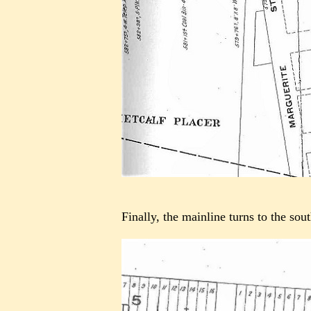
Finally, the mainline turns to the so