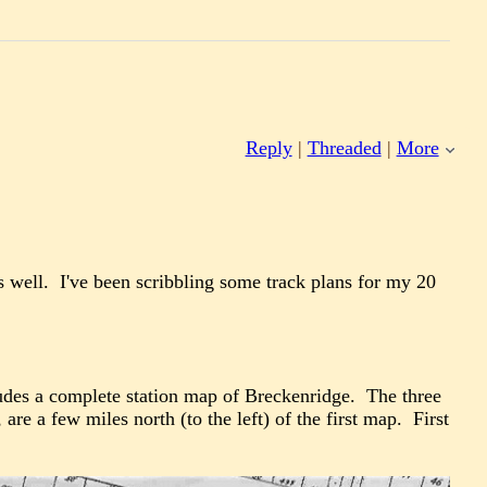
Reply
|
Threaded
|
More
as well. I've been scribbling some track plans for my 20
des a complete station map of Breckenridge. The three
re a few miles north (to the left) of the first map. First