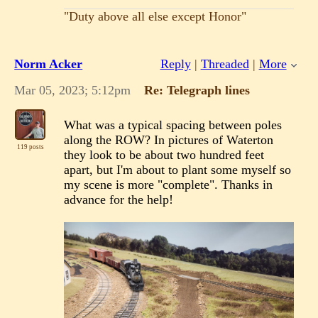
"Duty above all else except Honor"
Norm Acker
Reply
|
Threaded
|
More
Mar 05, 2023; 5:12pm
Re: Telegraph lines
What was a typical spacing between poles
along the ROW? In pictures of Waterton
119 posts
they look to be about two hundred feet
apart, but I'm about to plant some myself so
my scene is more "complete". Thanks in
advance for the help!