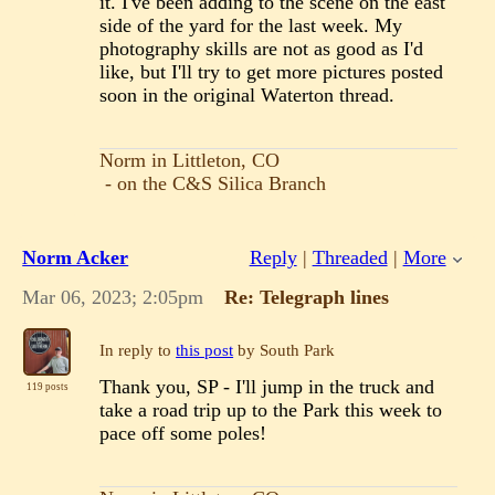
it. I've been adding to the scene on the east
side of the yard for the last week. My
photography skills are not as good as I'd
like, but I'll try to get more pictures posted
soon in the original Waterton thread.
Norm in Littleton, CO
- on the C&S Silica Branch
Norm Acker
Reply
|
Threaded
|
More
Mar 06, 2023; 2:05pm
Re: Telegraph lines
In reply to
this post
by South Park
Thank you, SP - I'll jump in the truck and
119 posts
take a road trip up to the Park this week to
pace off some poles!