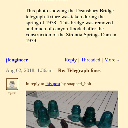
This photo showing the Deansbury Bridge
telegraph fixture was taken during the
spring of 1978. This bridge was removed
and much of canyon flooded after the
construction of the Strontia Springs Dam in
1979.
jfengineer
Reply
|
Threaded
|
More
Aug 02, 2018; 1:36am
Re: Telegraph lines
In reply to
this post
by snapped_bolt
2 posts