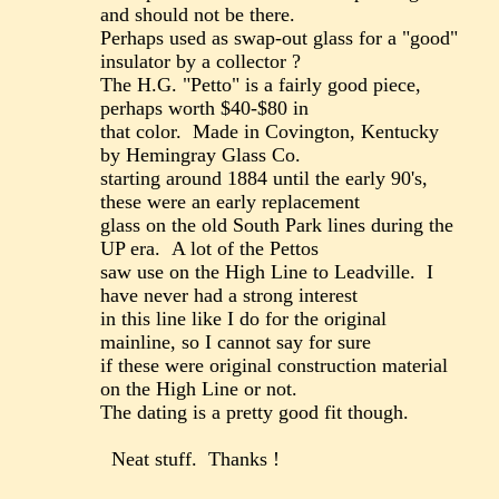
and should not be there.
Perhaps used as swap-out glass for a "good"
insulator by a collector ?
The H.G. "Petto" is a fairly good piece,
perhaps worth $40-$80 in
that color. Made in Covington, Kentucky
by Hemingray Glass Co.
starting around 1884 until the early 90's,
these were an early replacement
glass on the old South Park lines during the
UP era. A lot of the Pettos
saw use on the High Line to Leadville. I
have never had a strong interest
in this line like I do for the original
mainline, so I cannot say for sure
if these were original construction material
on the High Line or not.
The dating is a pretty good fit though.
Neat stuff. Thanks !