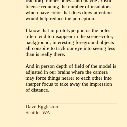
fraction) thinner poles--and maybe artistic
license reducing the number of insulators
which have color that does draw attention--
would help reduce the perception.
I know that in prototype photos the poles
often tend to disappear in the scene--color,
background, interesting foreground objects
all conspire to trick our eye into seeing less
than is really there.
And in person depth of field of the model is
adjusted in our brains where the camera
may force things nearer to each other into
sharper focus to take away the impression
of distance.
Dave Eggleston
Seattle, WA