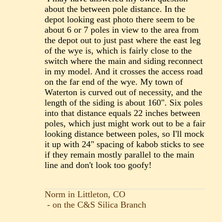
about the between pole distance. In the
depot looking east photo there seem to be
about 6 or 7 poles in view to the area from
the depot out to just past where the east leg
of the wye is, which is fairly close to the
switch where the main and siding reconnect
in my model. And it crosses the access road
on the far end of the wye. My town of
Waterton is curved out of necessity, and the
length of the siding is about 160". Six poles
into that distance equals 22 inches between
poles, which just might work out to be a fair
looking distance between poles, so I'll mock
it up with 24" spacing of kabob sticks to see
if they remain mostly parallel to the main
line and don't look too goofy!
Norm in Littleton, CO
- on the C&S Silica Branch