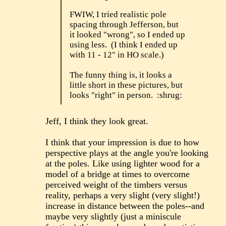
FWIW, I tried realistic pole
spacing through Jefferson, but
it looked "wrong", so I ended up
using less. (I think I ended up
with 11 - 12" in HO scale.)
The funny thing is, it looks a
little short in these pictures, but
looks "right" in person. :shrug:
Jeff, I think they look great.
I think that your impression is due to how
perspective plays at the angle you're looking
at the poles. Like using lighter wood for a
model of a bridge at times to overcome
perceived weight of the timbers versus
reality, perhaps a very slight (very slight!)
increase in distance between the poles--and
maybe very slightly (just a miniscule