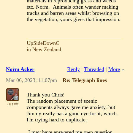
materials in reproducing grass and weeds
etc. Norm. Animals often wander making
tracks and barren areas whilst browsing on
the vegetation; yours gives that impression.
UpSideDownC
in New Zealand
Norm Acker
Reply
|
Threaded
|
More
Mar 06, 2023; 11:07pm
Re: Telegraph lines
Thank you Chris!
The random placement of scenic
119 posts
components always gave me anxiety, but
Jimmy really has a good eye for it, which
I'm trying hard to duplicate.
I may have answered my own question