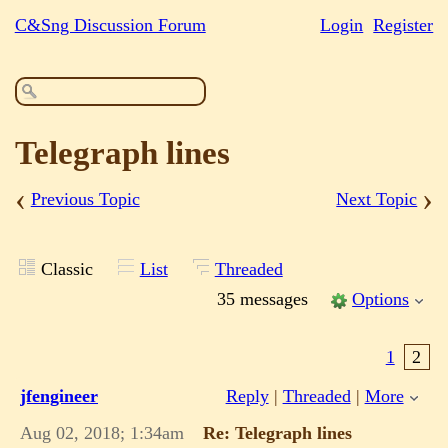
C&Sng Discussion Forum
Login
Register
Telegraph lines
‹
›
Previous Topic
Next Topic
Classic
List
Threaded
35 messages
Options
1
2
jfengineer
Reply
|
Threaded
|
More
Aug 02, 2018; 1:34am
Re: Telegraph lines