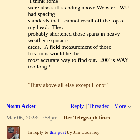
I think some
were also still standing above Webster. WU
had spacing
standards that I cannot recall off the top of
my head. They
probably shortened those spans in heavy
weather exposure
areas. A field measurement of those
locations would be the
most accurate way to find out. 200' is WAY
too long !
"Duty above all else except Honor"
Norm Acker
Reply
|
Threaded
|
More
Mar 06, 2023; 1:58pm
Re: Telegraph lines
In reply to
this post
by Jim Courtney