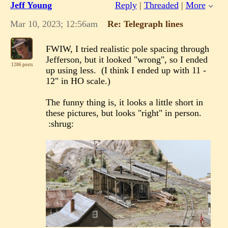
Jeff Young
Reply
|
Threaded
|
More
Mar 10, 2023; 12:56am
Re: Telegraph lines
FWIW, I tried realistic pole spacing through
Jefferson, but it looked "wrong", so I ended
1286 posts
up using less. (I think I ended up with 11 -
12" in HO scale.)
The funny thing is, it looks a little short in
these pictures, but looks "right" in person.
:shrug: