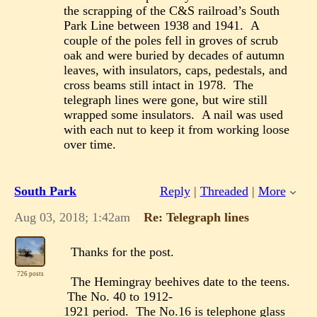
the scrapping of the C&S railroad’s South
Park Line between 1938 and 1941. A
couple of the poles fell in groves of scrub
oak and were buried by decades of autumn
leaves, with insulators, caps, pedestals, and
cross beams still intact in 1978. The
telegraph lines were gone, but wire still
wrapped some insulators. A nail was used
with each nut to keep it from working loose
over time.
South Park
Reply
|
Threaded
|
More
Aug 03, 2018; 1:42am
Re: Telegraph lines
Thanks for the post.
726 posts
The Hemingray beehives date to the teens.
The No. 40 to 1912-
1921 period. The No.16 is telephone glass