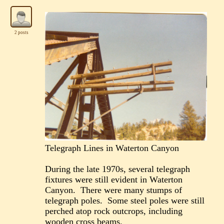
2 posts
Telegraph Lines in Waterton Canyon
During the late 1970s, several telegraph
fixtures were still evident in Waterton
Canyon. There were many stumps of
telegraph poles. Some steel poles were still
perched atop rock outcrops, including
wooden cross beams.