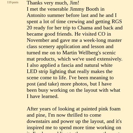
Thanks very much, Jim!
119 posts
I met the venerable Jimmy Booth in
Antonito summer before last and he and I
spent a lot of time crewing and getting RGS
20 ready for her trip to Chama and back and
became good friends. He visited CO in
November and gave me a week-long master
class scenery application and lesson and
turned me on to Martin Wellberg's scenic
mat products, which we've used extensively.
I also applied a fascia and natural white
LED strip lighting that really makes the
scene come to life. I've been meaning to
post (and take) more photos, but I have
been busy working on the layout with what
I have learned.
After years of looking at painted pink foam
and pine, I'm now thrilled to come
downstairs and power up the layout, and it's
inspired me to spend more time working on