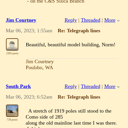
- on the C&S Silica Branch
Jim Courtney
Reply
|
Threaded
|
More
Mar 06, 2023; 1:55am
Re: Telegraph lines
Beautiful, beautiful model building, Norm!
2395 posts
Jim Courtney
Poulsbo, WA
South Park
Reply
|
Threaded
|
More
Mar 06, 2023; 6:52am
Re: Telegraph lines
A stretch of 1919 poles still stood to the
Como side of 285
726 posts
along the old mainline last time I was there.