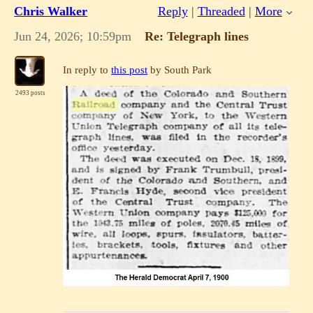
Chris Walker
Reply
|
Threaded
|
More
Jun 24, 2026; 10:59pm
Re: Telegraph lines
In reply to
this post
by South Park
2493 posts