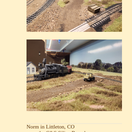
Norm in Littleton, CO