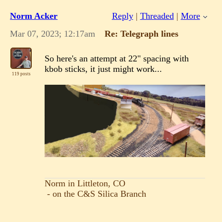
Norm Acker
Reply
|
Threaded
|
More
Mar 07, 2023; 12:17am
Re: Telegraph lines
So here's an attempt at 22" spacing with
kbob sticks, it just might work...
119 posts
Norm in Littleton, CO
- on the C&S Silica Branch