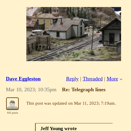
Dave Eggleston
Reply
|
Threaded
|
More
Mar 10, 2023; 10:35pm
Re: Telegraph lines
This post was updated on
Mar 11, 2023; 7:19am
.
441 posts
Jeff Young wrote