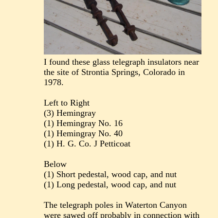
I found these glass telegraph insulators near
the site of Strontia Springs, Colorado in
1978.
Left to Right
(3) Hemingray
(1) Hemingray No. 16
(1) Hemingray No. 40
(1) H. G. Co. J Petticoat
Below
(1) Short pedestal, wood cap, and nut
(1) Long pedestal, wood cap, and nut
The telegraph poles in Waterton Canyon
were sawed off probably in connection with