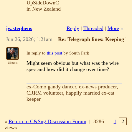
UpSideDownC
in New Zealand
jw.stephens
Reply
|
Threaded
|
More
Jun 26, 2026; 1:21am
Re: Telegraph lines: Keeping It
In reply to
this post
by South Park
Might seem obvious but what was the wire
15 posts
spec and how did it change over time?
ex-Como gandy dancer, ex-news producer,
CRRM volunteer, happily married ex-cat
keeper
«
Return to C&Sng Discussion Forum
|
3286
1
2
views