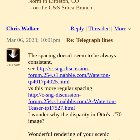
Norm in Littleton, CO
- on the C&S Silica Branch
Chris Walker
Reply
|
Threaded
|
More
Mar 06, 2023; 10:01pm
Re: Telegraph lines
The spacing doesn't seem to be always
consistant,
2493 posts
see
http://c-sng-discussion-
forum.254.s1.nabble.com/Waterton-
tp4017p4025.html
vs this more regular spacing
http://c-sng-discussion-
forum.254.s1.nabble.com/A-Waterton-
Teaser-tp17527.html
I wonder why the disparity in Otto's #70
image?
Wonderful rendering of your scenic