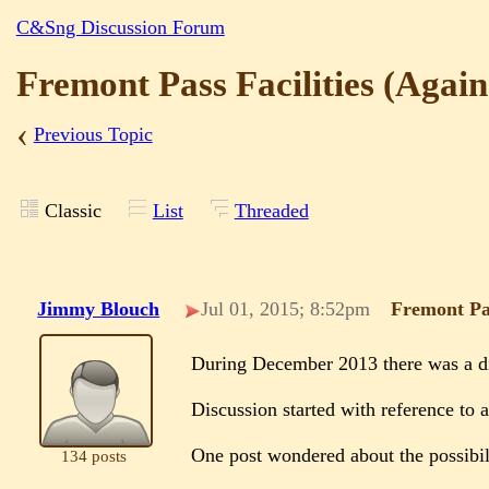
C&Sng Discussion Forum
Fremont Pass Facilities (Again
‹
Previous Topic
Classic
List
Threaded
Jimmy Blouch
Jul 01, 2015; 8:52pm
Fremont Pas
During December 2013 there was a d
Discussion started with reference to 
One post wondered about the possibil
134 posts