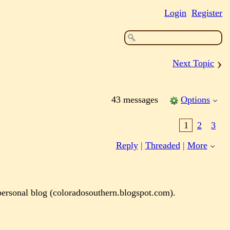
Login
Register
›
Next Topic
43 messages
Options
1
2
3
Reply
|
Threaded
|
More
 personal blog (coloradosouthern.blogspot.com).