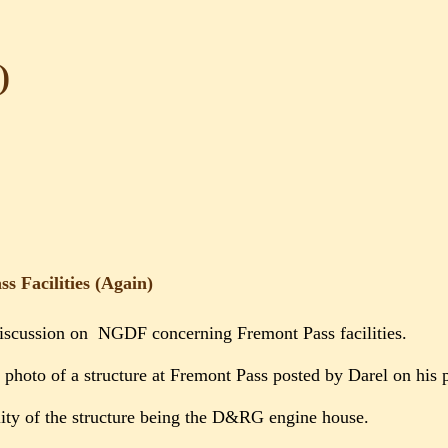
)
s Facilities (Again)
iscussion on NGDF concerning Fremont Pass facilities.
a photo of a structure at Fremont Pass posted by Darel on his
ity of the structure being the D&RG engine house.