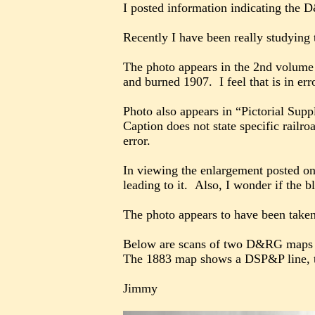
I posted information indicating the
Recently I have been really studying
The photo appears in the 2nd volume 
and burned 1907. I feel that is in err
Photo also appears in “Pictorial Sup
Caption does not state specific railro
error.
In viewing the enlargement posted on 
leading to it. Also, I wonder if the b
The photo appears to have been taken 
Below are scans of two D&RG maps w
The 1883 map shows a DSP&P line, tha
Jimmy