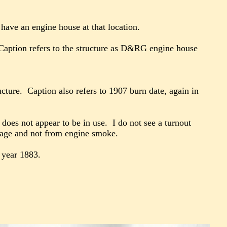
have an engine house at that location.
Caption refers to the structure as D&RG engine house
ucture. Caption also refers to 1907 burn date, again in
does not appear to be in use. I do not see a turnout
damage and not from engine smoke.
e year 1883.