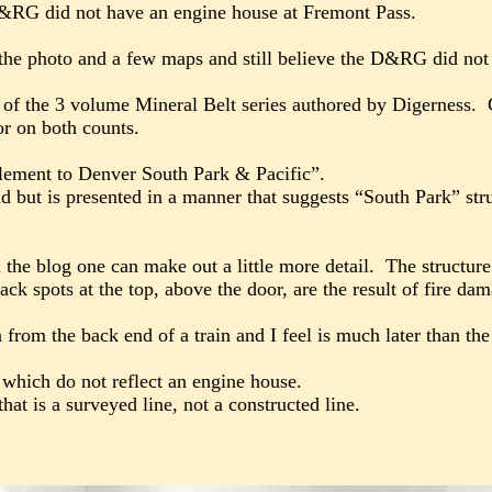
 D&RG did not have an engine house at Fremont Pass.
 the photo and a few maps and still believe the D&RG did not 
of the 3 volume Mineral Belt series authored by Digerness. 
or on both counts.
plement to Denver South Park & Pacific”.
ad but is presented in a manner that suggests “South Park” str
the blog one can make out a little more detail. The structure 
lack spots at the top, above the door, are the result of fire 
from the back end of a train and I feel is much later than th
hich do not reflect an engine house.
t is a surveyed line, not a constructed line.