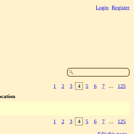
Login
Register
1
2
3
4
5
6
7
...
125
ocation
1
2
3
4
5
6
7
...
125
Edit this page