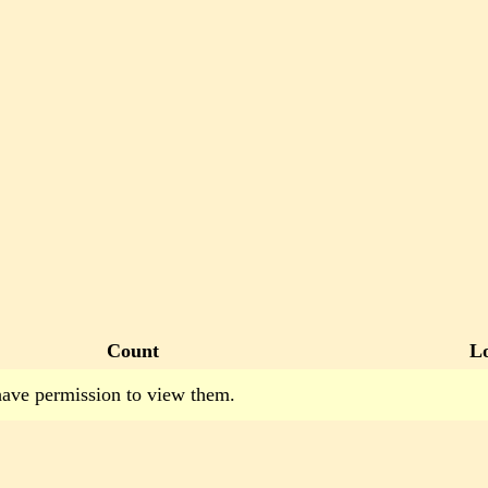
Count
L
have permission to view them.