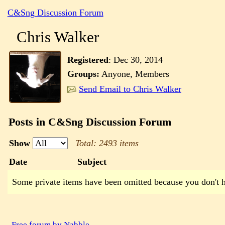
C&Sng Discussion Forum
Chris Walker
Registered
:
Dec 30, 2014
Groups:
Anyone, Members
Send Email to Chris Walker
Posts in C&Sng Discussion Forum
Show
Total: 2493 items
Date
Subject
Some private items have been omitted because you don't 
Free forum by Nabble