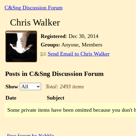
C&Sng Discussion Forum
Chris Walker
Registered
:
Dec 30, 2014
Groups:
Anyone, Members
Send Email to Chris Walker
Posts in C&Sng Discussion Forum
Show
Total: 2493 items
Date
Subject
Some private items have been omitted because you don't 
Free forum by Nabble