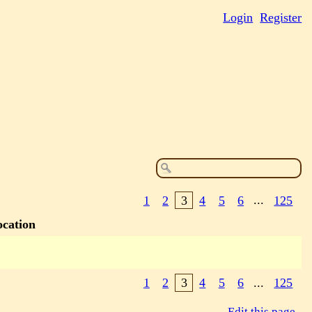
Login
Register
1
2
3
4
5
6
...
125
ocation
1
2
3
4
5
6
...
125
Edit this page