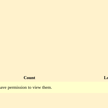
Count
L
have permission to view them.