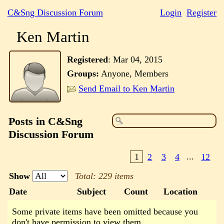
C&Sng Discussion Forum
Login
Register
Ken Martin
Registered
:
Mar 04, 2015
Groups:
Anyone, Members
Send Email to Ken Martin
Posts in C&Sng
Discussion Forum
1
2
3
4
...
12
Show
Total: 229 items
Date
Subject
Count
Location
Some private items have been omitted because you
don't have permission to view them.