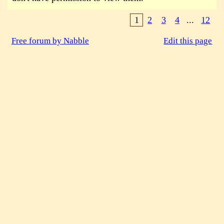
1
2
3
4
...
12
Free forum by Nabble
Edit this page