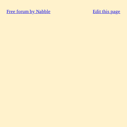
Free forum by Nabble
Edit this page