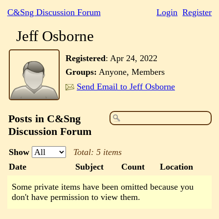
C&Sng Discussion Forum
Login
Register
Jeff Osborne
Registered
:
Apr 24, 2022
Groups:
Anyone, Members
Send Email to Jeff Osborne
Posts in C&Sng
Discussion Forum
Show
Total: 5 items
Date
Subject
Count
Location
Some private items have been omitted because you
don't have permission to view them.