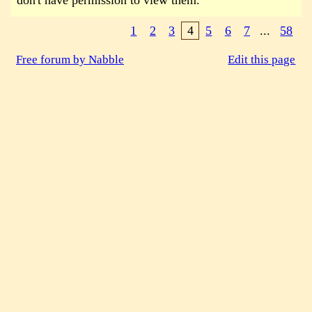
don't have permission to view them.
1
2
3
4
5
6
7
...
58
Free forum by Nabble
Edit this page