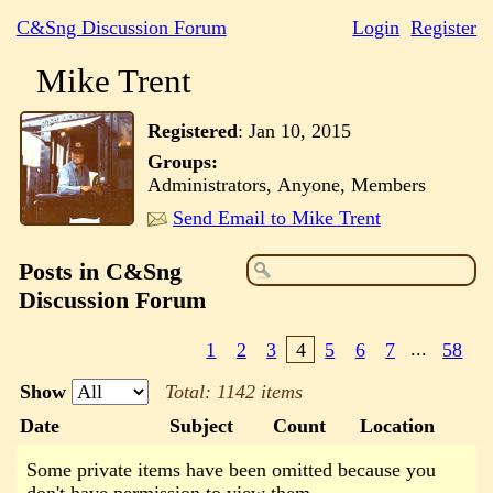
C&Sng Discussion Forum
Login
Register
Mike Trent
Registered
:
Jan 10, 2015
Groups:
Administrators, Anyone, Members
Send Email to Mike Trent
Posts in C&Sng
Discussion Forum
1
2
3
4
5
6
7
...
58
Show
Total: 1142 items
Date
Subject
Count
Location
Some private items have been omitted because you