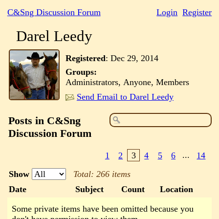
C&Sng Discussion Forum
Login
Register
Darel Leedy
Registered
:
Dec 29, 2014
Groups:
Administrators, Anyone, Members
Send Email to Darel Leedy
Posts in C&Sng
Discussion Forum
1
2
3
4
5
6
...
14
Show
Total: 266 items
Date
Subject
Count
Location
Some private items have been omitted because you