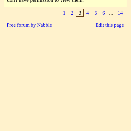
don't have permission to view them.
1
2
3
4
5
6
...
14
Free forum by Nabble
Edit this page