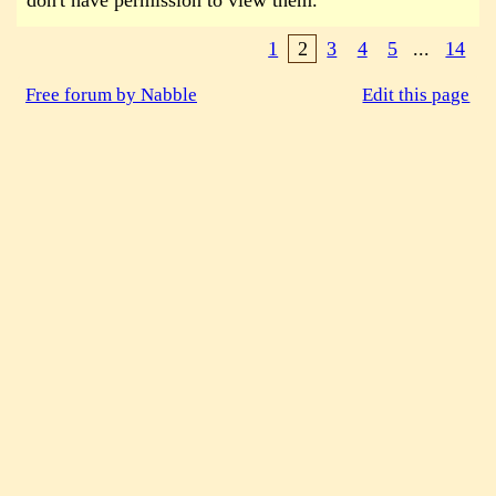
don't have permission to view them.
1
2
3
4
5
...
14
Free forum by Nabble
Edit this page