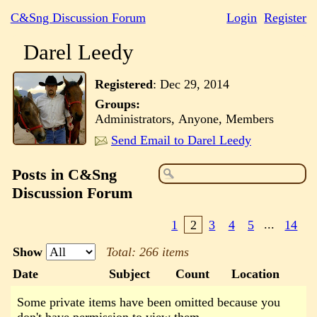
C&Sng Discussion Forum
Login
Register
Darel Leedy
Registered
:
Dec 29, 2014
Groups:
Administrators, Anyone, Members
Send Email to Darel Leedy
Posts in C&Sng
Discussion Forum
1
2
3
4
5
...
14
Show
Total: 266 items
Date
Subject
Count
Location
Some private items have been omitted because you