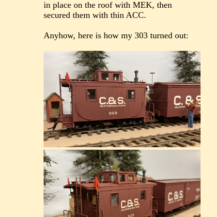
in place on the roof with MEK, then
secured them with thin ACC.
Anyhow, here is how my 303 turned out: