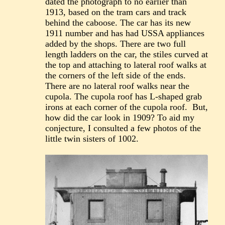
dated the photograph to no earlier than
1913, based on the tram cars and track
behind the caboose. The car has its new
1911 number and has had USSA appliances
added by the shops. There are two full
length ladders on the car, the stiles curved at
the top and attaching to lateral roof walks at
the corners of the left side of the ends.
There are no lateral roof walks near the
cupola. The cupola roof has L-shaped grab
irons at each corner of the cupola roof. But,
how did the car look in 1909? To aid my
conjecture, I consulted a few photos of the
little twin sisters of 1002.