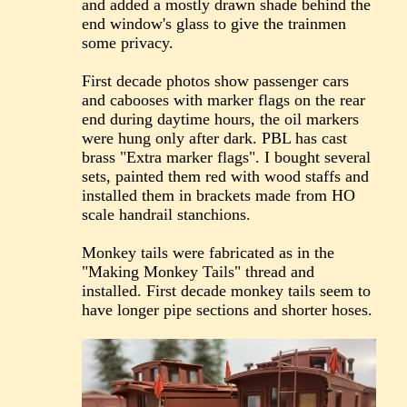
and added a mostly drawn shade behind the
end window's glass to give the trainmen
some privacy.
First decade photos show passenger cars
and cabooses with marker flags on the rear
end during daytime hours, the oil markers
were hung only after dark. PBL has cast
brass "Extra marker flags". I bought several
sets, painted them red with wood staffs and
installed them in brackets made from HO
scale handrail stanchions.
Monkey tails were fabricated as in the
"Making Monkey Tails" thread and
installed. First decade monkey tails seem to
have longer pipe sections and shorter hoses.