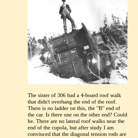
The sister of 306 had a 4-board roof walk
that didn't overhang the end of the roof.
There is no ladder on this, the "B" end of
the car. Is there one on the other end? Could
be. There are no lateral roof walks near the
end of the cupola, but after study I am
convinced that the diagonal tension rods are