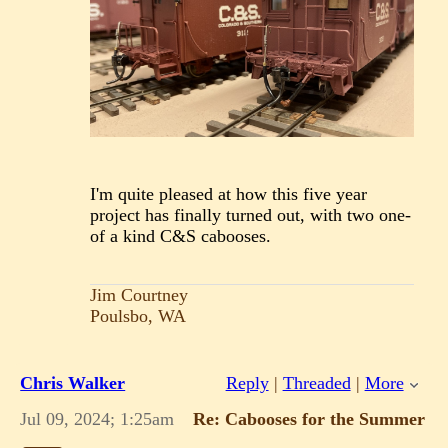
I'm quite pleased at how this five year
project has finally turned out, with two one-
of a kind C&S cabooses.
Jim Courtney
Poulsbo, WA
Chris Walker
Reply
|
Threaded
|
More
Jul 09, 2024; 1:25am
Re: Cabooses for the Summer o