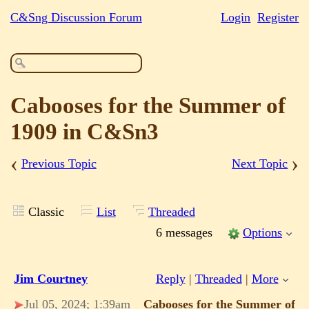
C&Sng Discussion Forum
Login
Register
Cabooses for the Summer of
1909 in C&Sn3
‹
›
Previous Topic
Next Topic
Classic
List
Threaded
6 messages
Options
Jim Courtney
Reply
|
Threaded
|
More
Jul 05, 2024; 1:39am
Cabooses for the Summer of 1