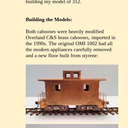
building my model of 312.
Building the Models:
Both cabooses were heavily modified
Overland C&S brass cabooses, imported in
the 1990s. The original OMI 1002 had all
the modern appliances carefully removed
and a new floor built from styrene: