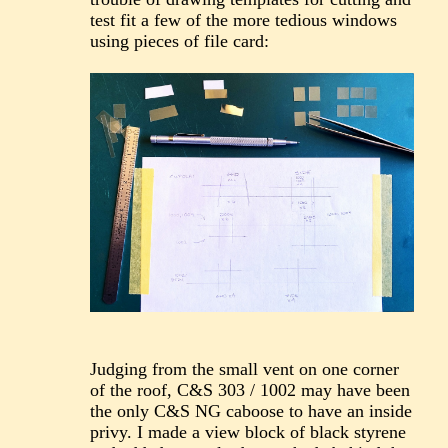
test fit a few of the more tedious windows
using pieces of file card:
Judging from the small vent on one corner
of the roof, C&S 303 / 1002 may have been
the only C&S NG caboose to have an inside
privy. I made a view block of black styrene