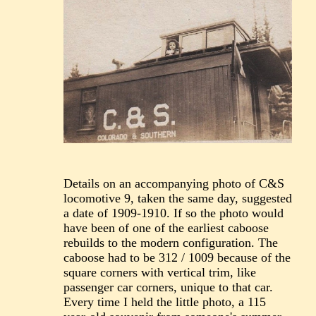
Details on an accompanying photo of C&S
locomotive 9, taken the same day, suggested
a date of 1909-1910. If so the photo would
have been of one of the earliest caboose
rebuilds to the modern configuration. The
caboose had to be 312 / 1009 because of the
square corners with vertical trim, like
passenger car corners, unique to that car.
Every time I held the little photo, a 115