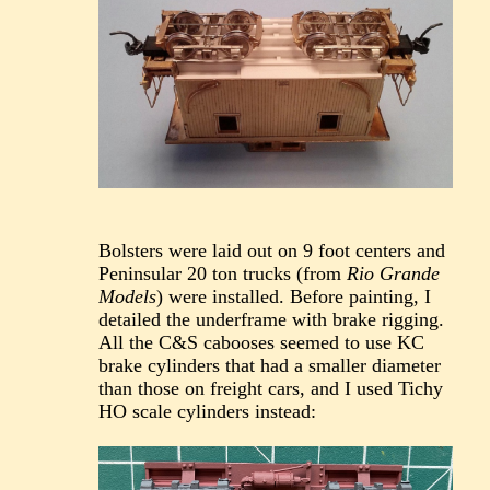
Bolsters were laid out on 9 foot centers and
Peninsular 20 ton trucks (from
Rio Grande
Models
) were installed. Before painting, I
detailed the underframe with brake rigging.
All the C&S cabooses seemed to use KC
brake cylinders that had a smaller diameter
than those on freight cars, and I used Tichy
HO scale cylinders instead: