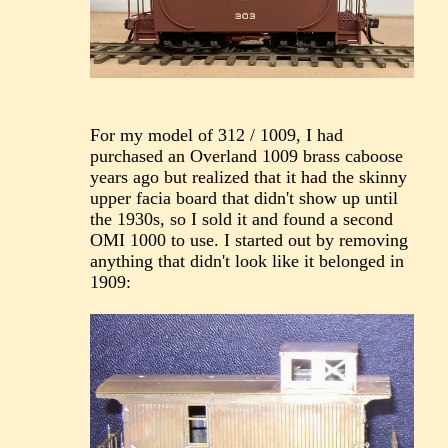
For my model of 312 / 1009, I had
purchased an Overland 1009 brass caboose
years ago but realized that it had the skinny
upper facia board that didn't show up until
the 1930s, so I sold it and found a second
OMI 1000 to use. I started out by removing
anything that didn't look like it belonged in
1909: