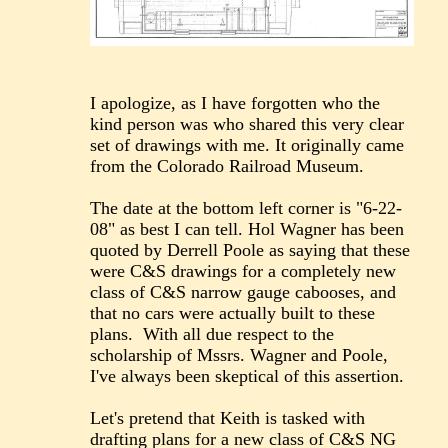
I apologize, as I have forgotten who the
kind person was who shared this very clear
set of drawings with me. It originally came
from the Colorado Railroad Museum.
The date at the bottom left corner is "6-22-
08" as best I can tell. Hol Wagner has been
quoted by Derrell Poole as saying that these
were C&S drawings for a completely new
class of C&S narrow gauge cabooses, and
that no cars were actually built to these
plans. With all due respect to the
scholarship of Mssrs. Wagner and Poole,
I've always been skeptical of this assertion.
Let's pretend that Keith is tasked with
drafting plans for a new class of C&S NG