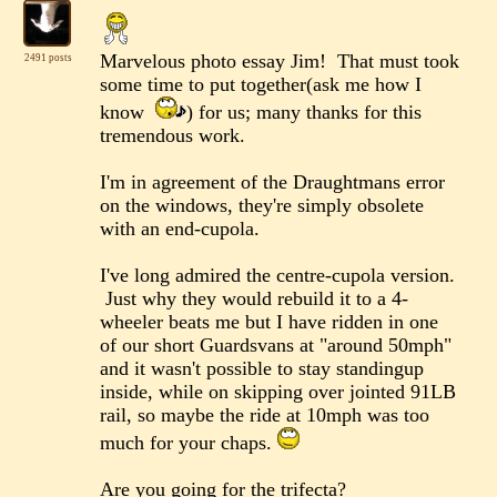
Marvelous photo essay Jim! That must took
2491 posts
some time to put together(ask me how I
know
) for us; many thanks for this
tremendous work.
I'm in agreement of the Draughtmans error
on the windows, they're simply obsolete
with an end-cupola.
I've long admired the centre-cupola version.
Just why they would rebuild it to a 4-
wheeler beats me but I have ridden in one
of our short Guardsvans at "around 50mph"
and it wasn't possible to stay standingup
inside, while on skipping over jointed 91LB
rail, so maybe the ride at 10mph was too
much for your chaps.
Are you going for the trifecta?