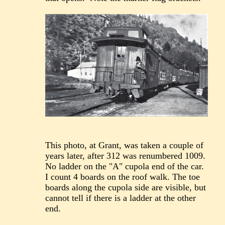
This photo, at Grant, was taken a couple of
years later, after 312 was renumbered 1009.
No ladder on the "A" cupola end of the car.
I count 4 boards on the roof walk. The toe
boards along the cupola side are visible, but
cannot tell if there is a ladder at the other
end.