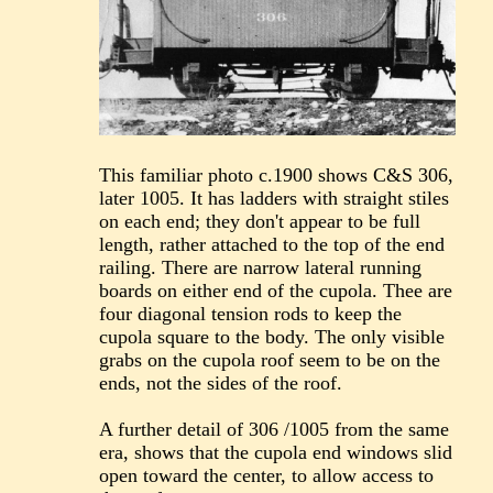
This familiar photo c.1900 shows C&S 306,
later 1005. It has ladders with straight stiles
on each end; they don't appear to be full
length, rather attached to the top of the end
railing. There are narrow lateral running
boards on either end of the cupola. Thee are
four diagonal tension rods to keep the
cupola square to the body. The only visible
grabs on the cupola roof seem to be on the
ends, not the sides of the roof.
A further detail of 306 /1005 from the same
era, shows that the cupola end windows slid
open toward the center, to allow access to