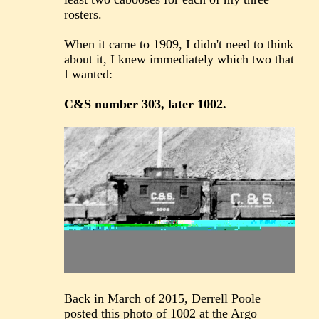
rosters.
When it came to 1909, I didn't need to think
about it, I knew immediately which two that
I wanted:
C&S number 303, later 1002.
Back in March of 2015, Derrell Poole
posted this photo of 1002 at the Argo