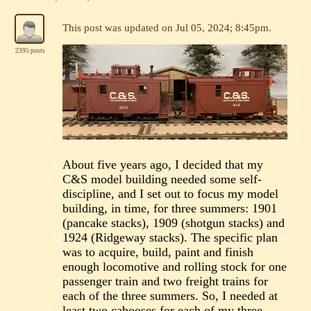
This post was updated on
Jul 05, 2024; 8:45pm
.
2395 posts
About five years ago, I decided that my
C&S model building needed some self-
discipline, and I set out to focus my model
building, in time, for three summers: 1901
(pancake stacks), 1909 (shotgun stacks) and
1924 (Ridgeway stacks). The specific plan
was to acquire, build, paint and finish
enough locomotive and rolling stock for one
passenger train and two freight trains for
each of the three summers. So, I needed at
least two cabooses for each of my three