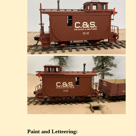
Paint and Letteering: