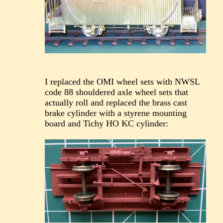
I replaced the OMI wheel sets with NWSL
code 88 shouldered axle wheel sets that
actually roll and replaced the brass cast
brake cylinder with a styrene mounting
board and Tichy HO KC cylinder: