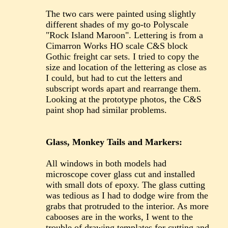
The two cars were painted using slightly
different shades of my go-to Polyscale
"Rock Island Maroon". Lettering is from a
Cimarron Works HO scale C&S block
Gothic freight car sets. I tried to copy the
size and location of the lettering as close as
I could, but had to cut the letters and
subscript words apart and rearrange them.
Looking at the prototype photos, the C&S
paint shop had similar problems.
Glass, Monkey Tails and Markers:
All windows in both models had
microscope cover glass cut and installed
with small dots of epoxy. The glass cutting
was tedious as I had to dodge wire from the
grabs that protruded to the interior. As more
cabooses are in the works, I went to the
trouble of drawing templates for cutting and