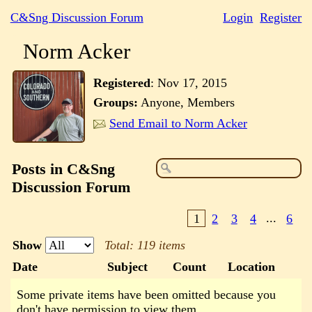
C&Sng Discussion Forum
Login
Register
Norm Acker
Registered
:
Nov 17, 2015
Groups:
Anyone, Members
Send Email to Norm Acker
Posts in C&Sng
Discussion Forum
1
2
3
4
...
6
Show
Total: 119 items
Date
Subject
Count
Location
Some private items have been omitted because you
don't have permission to view them.