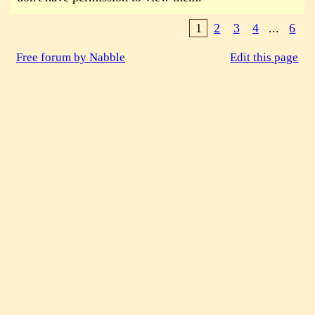
1
2
3
4
...
6
Free forum by Nabble
Edit this page