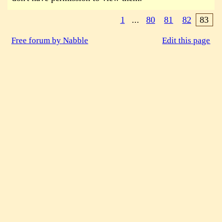
1
...
80
81
82
83
Free forum by Nabble
Edit this page