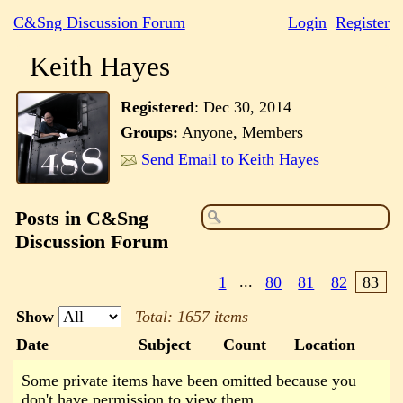
C&Sng Discussion Forum
Login
Register
Keith Hayes
Registered
:
Dec 30, 2014
Groups:
Anyone, Members
Send Email to Keith Hayes
Posts in C&Sng
Discussion Forum
1
...
80
81
82
83
Show
Total: 1657 items
Date
Subject
Count
Location
Some private items have been omitted because you
don't have permission to view them.