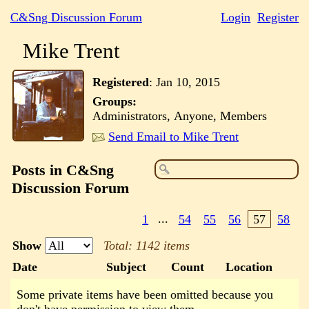
C&Sng Discussion Forum
Login
Register
Mike Trent
Registered
:
Jan 10, 2015
Groups:
Administrators, Anyone, Members
Send Email to Mike Trent
Posts in C&Sng
Discussion Forum
1
...
54
55
56
57
58
Show
Total: 1142 items
Date
Subject
Count
Location
Some private items have been omitted because you