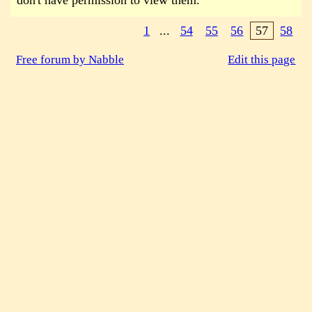
don't have permission to view them.
1
...
54
55
56
57
58
Free forum by Nabble
Edit this page