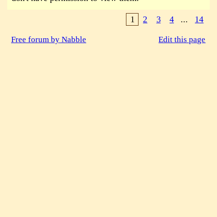
1
2
3
4
...
14
Free forum by Nabble
Edit this page