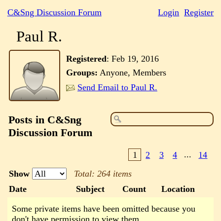
C&Sng Discussion Forum
Login
Register
Paul R.
Registered
:
Feb 19, 2016
Groups:
Anyone, Members
Send Email to Paul R.
Posts in C&Sng
Discussion Forum
1
2
3
4
...
14
Show
Total: 264 items
Date
Subject
Count
Location
Some private items have been omitted because you
don't have permission to view them.