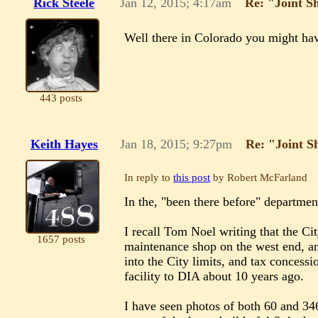
Rick Steele
Jan 12, 2015; 4:17am
Re: "Joint S
Well there in Colorado you might have
443 posts
Keith Hayes
Jan 18, 2015; 9:27pm
Re: "Joint S
In reply to
this post
by Robert McFarland
In the, "been there before" departmen
I recall Tom Noel writing that the C
1657 posts
maintenance shop on the west end, an
into the City limits, and tax concessi
facility to DIA about 10 years ago.
I have seen photos of both 60 and 34