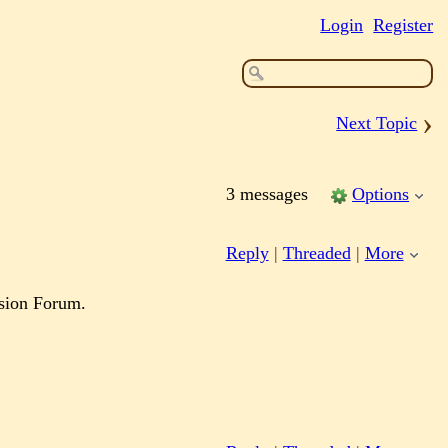
Login
Register
›
Next Topic
3 messages
Options
Reply
|
Threaded
|
More
ssion Forum.