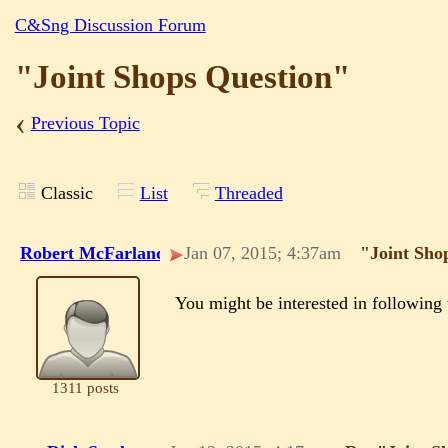
C&Sng Discussion Forum
"Joint Shops Question"
‹
Previous Topic
Classic
List
Threaded
Robert McFarland
Jan 07, 2015; 4:37am
"Joint Sho
You might be interested in followin
1311 posts