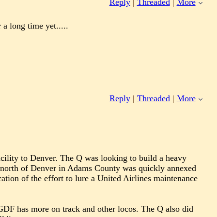
Reply
|
Threaded
|
More
a long time yet.....
Reply
|
Threaded
|
More
cility to Denver. The Q was looking to build a heavy
it north of Denver in Adams County was quickly annexed
cation of the effort to lure a United Airlines maintenance
NGDF has more on track and other locos. The Q also did