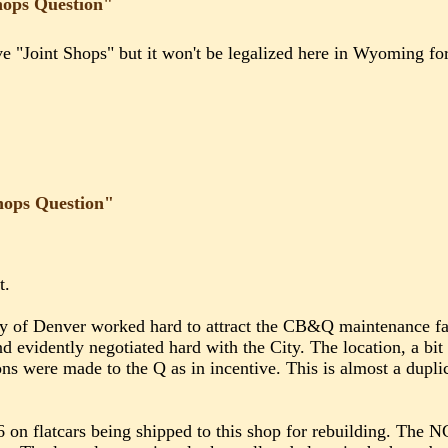
hops Question"
 "Joint Shops" but it won't be legalized here in Wyoming for 
hops Question"
t.
ity of Denver worked hard to attract the CB&Q maintenance fa
d evidently negotiated hard with the City. The location, a b
ons were made to the Q as in incentive. This is almost a dupli
6 on flatcars being shipped to this shop for rebuilding. The 