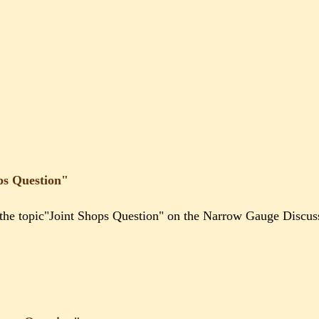
ps Question"
g the topic"Joint Shops Question" on the Narrow Gauge Discu