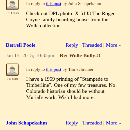
In reply to
this post
by John Schapekahm
Check out DPL photo X-5133 The Roger
1311 posts
Coyne family boarding house-from the
Wolle collection.
Derrell Poole
Reply
|
Threaded
|
More
Jan 15, 2015; 10:33pm
Re: Wolle Bully!!!
In reply to
this post
by Tim Schreiner
I have a 1959 printing of "Stampede to
340 posts
Timberline". One of my few treasures. No
Colorado historian should be without
Murial's work. Wish I had more.
John Schapekahm
Reply
|
Threaded
|
More