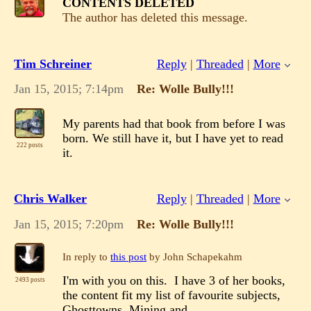
CONTENTS DELETED
The author has deleted this message.
Tim Schreiner
Reply
|
Threaded
|
More
Jan 15, 2015; 7:14pm
Re: Wolle Bully!!!
My parents had that book from before I was
born. We still have it, but I have yet to read
222 posts
it.
Chris Walker
Reply
|
Threaded
|
More
Jan 15, 2015; 7:20pm
Re: Wolle Bully!!!
In reply to
this post
by John Schapekahm
I'm with you on this. I have 3 of her books,
2493 posts
the content fit my list of favourite subjects,
Ghosttowns, Mining and