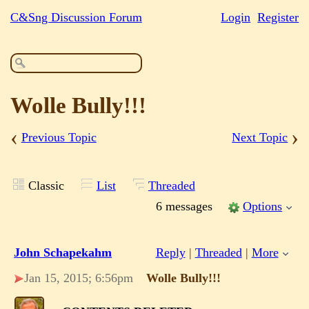
C&Sng Discussion Forum
Login
Register
Wolle Bully!!!
‹
›
Previous Topic
Next Topic
Classic
List
Threaded
6 messages
Options
John Schapekahm
Reply
|
Threaded
|
More
Jan 15, 2015; 6:56pm
Wolle Bully!!!