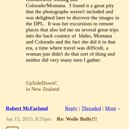
Colorado/Montana. I found it a great pity
that the photographs weren't included and
was delighted later to discover the images in
the DPL. It was her excursions to remote
places that also led me on several great trips
into the back country of Idaho, Montana
and Colorado and the fact she did it in that
era, a time where travel was difficult, a
woman just didn't do that sort of thing and
neither did very many men I gather.
UpSideDownC
in New Zealand
Robert McFarland
Reply
|
Threaded
|
More
Jan 15, 2015; 8:55pm
Re: Wolle Bully!!!