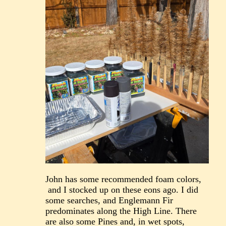
John has some recommended foam colors,
and I stocked up on these eons ago. I did
some searches, and Englemann Fir
predominates along the High Line. There
are also some Pines and, in wet spots,