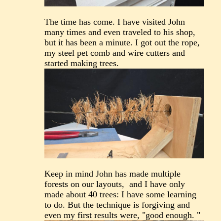
The time has come. I have visited John
many times and even traveled to his shop,
but it has been a minute. I got out the rope,
my steel pet comb and wire cutters and
started making trees.
Keep in mind John has made multiple
forests on our layouts, and I have only
made about 40 trees: I have some learning
to do. But the technique is forgiving and
even my first results were, "good enough. "