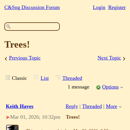
C&Sng Discussion Forum
Login
Register
Trees!
‹
›
Previous Topic
Next Topic
Classic
List
Threaded
1 message
Options
Keith Hayes
Reply
|
Threaded
|
More
Mar 01, 2026; 10:32pm
Trees!