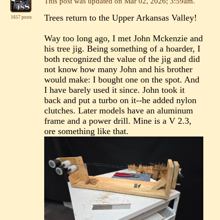
This post was updated on
Mar 02, 2026; 3:59am
.
Trees return to the Upper Arkansas Valley!
1657 posts
Way too long ago, I met John Mckenzie and
his tree jig. Being something of a hoarder, I
both recognized the value of the jig and did
not know how many John and his brother
would make: I bought one on the spot. And
I have barely used it since. John took it
back and put a turbo on it--he added nylon
clutches. Later models have an aluminum
frame and a power drill. Mine is a V 2.3,
ore something like that.