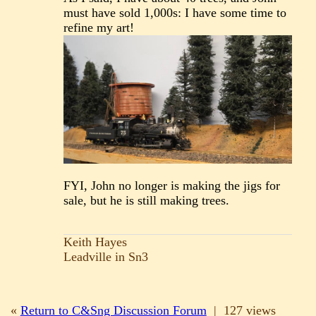
must have sold 1,000s: I have some time to
refine my art!
FYI, John no longer is making the jigs for
sale, but he is still making trees.
Keith Hayes
Leadville in Sn3
«
Return to C&Sng Discussion Forum
|
127 views