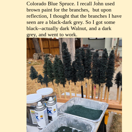
Colorado Blue Spruce. I recall John used
brown paint for the branches, but upon
reflection, I thought that the branches I have
seen are a black-dark grey. So I got some
black--actually dark Walnut, and a dark
grey, and went to work.