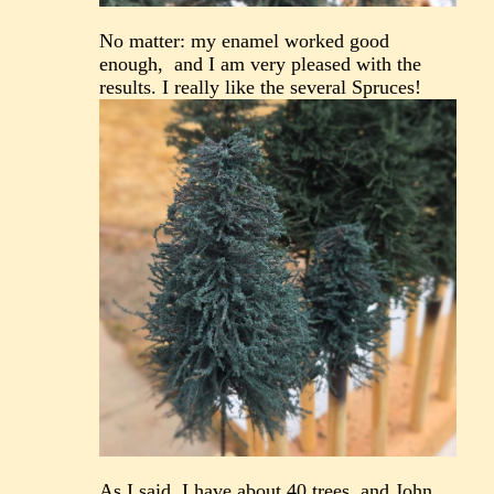
No matter: my enamel worked good
enough, and I am very pleased with the
results. I really like the several Spruces!
As I said, I have about 40 trees, and John