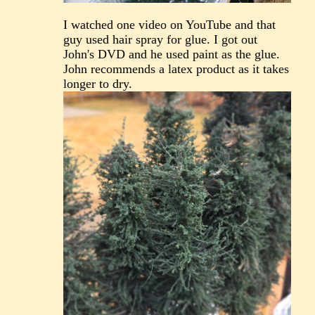
I watched one video on YouTube and that
guy used hair spray for glue. I got out
John's DVD and he used paint as the glue.
John recommends a latex product as it takes
longer to dry.