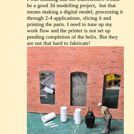
be a good 3d modelling project, but that
means making a digital model, processing it
through 2-4 applications, slicing it and
printing the parts. I need to tune up my
work flow and the printer is not set up
pending completion of the helix. But they
are not that hard to fabricate!