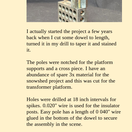
I actually started the project a few years
back when I cut some dowel to length,
turned it in my drill to taper it and stained
it.
The poles were notched for the platform
supports and a cross piece. I have an
abundance of spare 3x material for the
snowshed project and this was cut for the
transformer platform.
Holes were drilled at 18 inch intervals for
spikes. 0.020" wire is used for the insulator
posts. Easy pole has a length of 0 040" wire
glued in the bottom of the dowel to secure
the assembly in the scene.