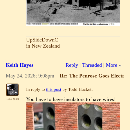
UpSideDownC
in New Zealand
Keith Hayes
Reply
|
Threaded
|
More
May 24, 2026; 9:08pm
Re: The Penrose Goes Electric!
In reply to
this post
by Todd Hackett
You have to have insulators to have wires!
1659 posts