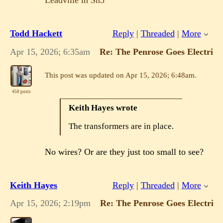
Leadville in Sn3
Todd Hackett
Reply
|
Threaded
|
More
Apr 15, 2026; 6:35am
Re: The Penrose Goes Electric!
This post was updated on
Apr 15, 2026; 6:48am
.
450 posts
Keith Hayes wrote
The transformers are in place.
No wires? Or are they just too small to see?
Keith Hayes
Reply
|
Threaded
|
More
Apr 15, 2026; 2:19pm
Re: The Penrose Goes Electric!