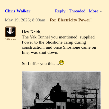
Chris Walker
Reply
|
Threaded
|
More
May 19, 2026; 8:09am
Re: Electricity Power!
Hey Keith,
The Yak Tunnel you mentioned, supplied
2494 posts
Power to the Shoshone camp during
construction, and once Shoshone came on
line, was shut down.
So I offer you this....