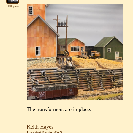
1659 posts
The transformers are in place.
Keith Hayes