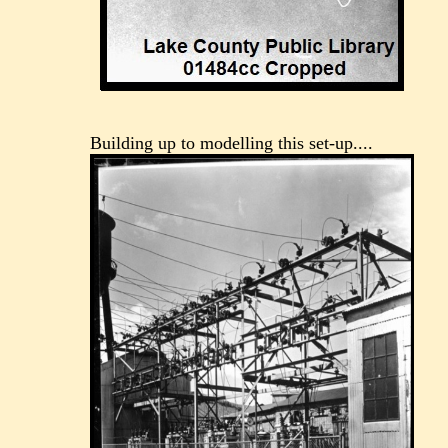
Building up to modelling this set-up....