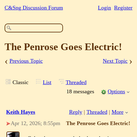
C&Sng Discussion Forum
Login
Register
The Penrose Goes Electric!
‹
›
Previous Topic
Next Topic
Classic
List
Threaded
18 messages
Options
Keith Hayes
Reply
|
Threaded
|
More
Apr 12, 2026; 8:55pm
The Penrose Goes Electric!