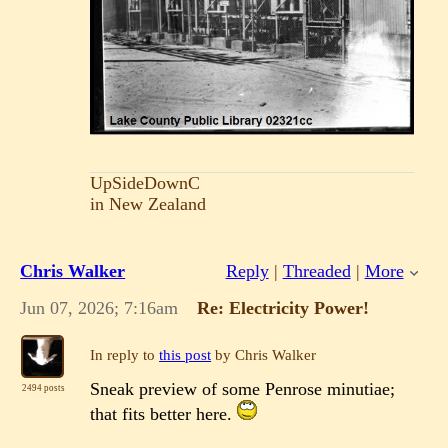
UpSideDownC
in New Zealand
Chris Walker
Reply
|
Threaded
|
More
Jun 07, 2026; 7:16am
Re: Electricity Power!
In reply to
this post
by Chris Walker
Sneak preview of some Penrose minutiae;
2494 posts
that fits better here.