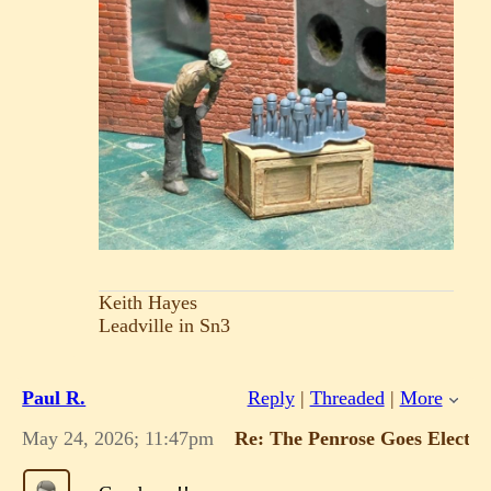
Keith Hayes
Leadville in Sn3
Paul R.
Reply
|
Threaded
|
More
May 24, 2026; 11:47pm
Re: The Penrose Goes Electric