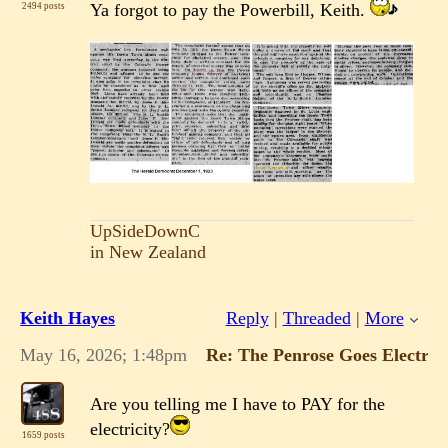
Ya forgot to pay the Powerbill, Keith.
2494 posts
UpSideDownC
in New Zealand
Keith Hayes
Reply
|
Threaded
|
More
May 16, 2026; 1:48pm
Re: The Penrose Goes Electric!
Are you telling me I have to PAY for the
electricity?
1659 posts