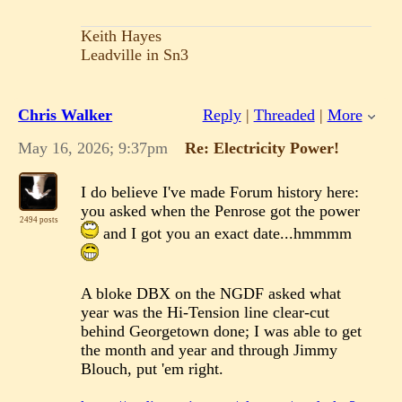
Keith Hayes
Leadville in Sn3
Chris Walker
Reply
|
Threaded
|
More
May 16, 2026; 9:37pm
Re: Electricity Power!
I do believe I've made Forum history here:
you asked when the Penrose got the power
2494 posts
and I got you an exact date...hmmmm
A bloke DBX on the NGDF asked what
year was the Hi-Tension line clear-cut
behind Georgetown done; I was able to get
the month and year and through Jimmy
Blouch, put 'em right.