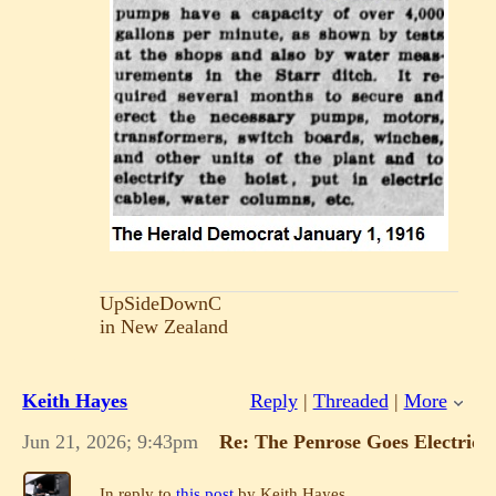
UpSideDownC
in New Zealand
Keith Hayes
Reply
|
Threaded
|
More
Jun 21, 2026; 9:43pm
Re: The Penrose Goes Electric!
In reply to
this post
by Keith Hayes