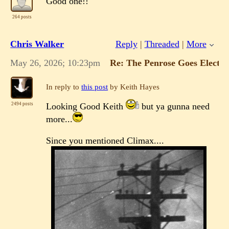
Good one!!
264 posts
Chris Walker
Reply
|
Threaded
|
More
May 26, 2026; 10:23pm
Re: The Penrose Goes Electri
In reply to
this post
by Keith Hayes
Looking Good Keith
but ya gunna need
2494 posts
more...
Since you mentioned Climax....