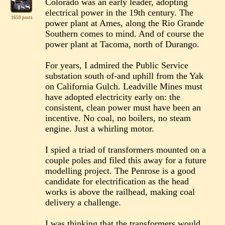
Colorado was an early leader, adopting
electrical power in the 19th century. The
1659 posts
power plant at Ames, along the Rio Grande
Southern comes to mind. And of course the
power plant at Tacoma, north of Durango.
For years, I admired the Public Service
substation south of-and uphill from the Yak
on California Gulch. Leadville Mines must
have adopted electricity early on: the
consistent, clean power must have been an
incentive. No coal, no boilers, no steam
engine. Just a whirling motor.
I spied a triad of transformers mounted on a
couple poles and filed this away for a future
modelling project. The Penrose is a good
candidate for electrification as the head
works is above the railhead, making coal
delivery a challenge.
I was thinking that the transformers would