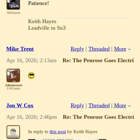
Patience!
1659 posts
Keith Hayes
Leadville in Sn3
Mike Trent
Reply
|
Threaded
|
More
Apr 16, 2026; 2:13am
Re: The Penrose Goes Electric!
Administrator
1142 posts
Jon W Cox
Reply
|
Threaded
|
More
Apr 16, 2026; 2:46pm
Re: The Penrose Goes Electric!
In reply to
this post
by Keith Hayes