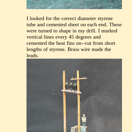
I looked for the correct diameter styrene
tube and cemented sheet on each end. These
were turned to shape in my drill. I marked
vertical lines every 45 degrees and
cemented the heat fins on--cut from short
lengths of styrene. Brass wire made the
leads.