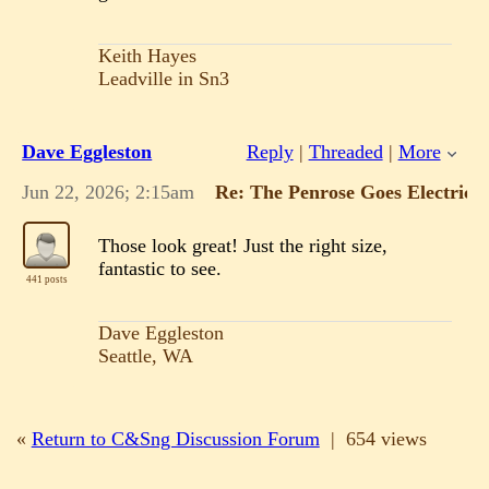
Keith Hayes
Leadville in Sn3
Dave Eggleston
Reply
|
Threaded
|
More
Jun 22, 2026; 2:15am
Re: The Penrose Goes Electric!
Those look great! Just the right size,
fantastic to see.
441 posts
Dave Eggleston
Seattle, WA
«
Return to C&Sng Discussion Forum
|
654 views