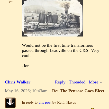
1 post
Would not be the first time transformers
passed through Leadville on the C&S! Very
cool.
-Jon
Chris Walker
Reply
|
Threaded
|
More
May 16, 2026; 10:43am
Re: The Penrose Goes Electric
In reply to
this post
by Keith Hayes