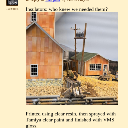
Insulators: who knew we needed them?
1659 posts
Printed using clear resin, then sprayed with
Tamiya clear paint and finished with VMS
gloss.