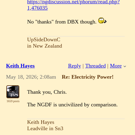
https://ngdiscussion.net/phorum/read.php?
1,476035
No "thanks" from DBX though.
UpSideDownC
in New Zealand
Keith Hayes
Reply
|
Threaded
|
More
May 18, 2026; 2:08am
Re: Electricity Power!
Thank you, Chris.
1659 posts
The NGDF is uncivilized by comparison.
Keith Hayes
Leadville in Sn3