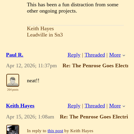
This has been a fun distraction from some
other ongoing projects.
Keith Hayes
Leadville in Sn3
Paul R.
Reply
|
Threaded
|
More
Apr 12, 2026; 11:37pm
Re: The Penrose Goes Electric
neat!!
264 posts
Keith Hayes
Reply
|
Threaded
|
More
Apr 15, 2026; 1:08am
Re: The Penrose Goes Electric!
In reply to
this post
by Keith Hayes