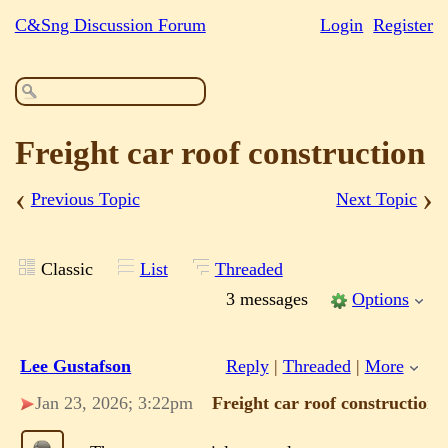
C&Sng Discussion Forum
Login
Register
Freight car roof construction
‹
›
Previous Topic
Next Topic
Classic
List
Threaded
3 messages
Options
Lee Gustafson
Reply
|
Threaded
|
More
Jan 23, 2026; 3:22pm
Freight car roof construction