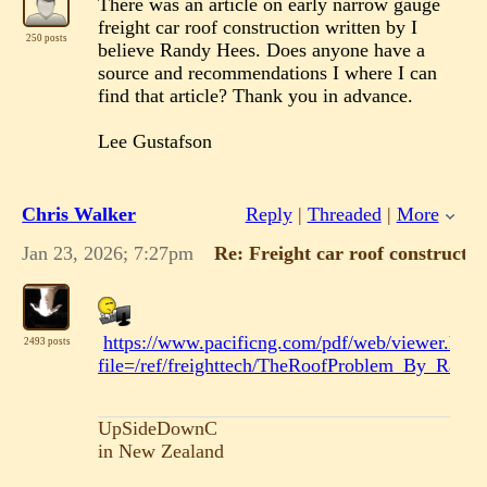
There was an article on early narrow gauge
freight car roof construction written by I
250 posts
believe Randy Hees. Does anyone have a
source and recommendations I where I can
find that article? Thank you in advance.
Lee Gustafson
Chris Walker
Reply
|
Threaded
|
More
Jan 23, 2026; 7:27pm
Re: Freight car roof constructio
https://www.pacificng.com/pdf/web/viewer.html
2493 posts
file=/ref/freighttech/TheRoofProblem_By_Rand
UpSideDownC
in New Zealand