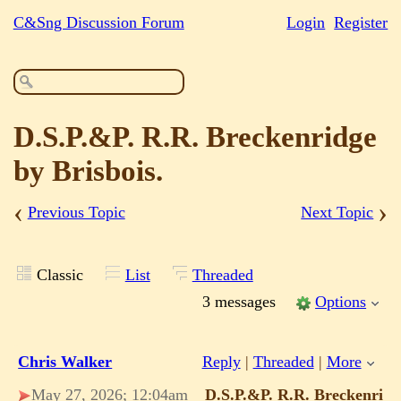
C&Sng Discussion Forum
Login
Register
D.S.P.&P. R.R. Breckenridge
by Brisbois.
‹
›
Previous Topic
Next Topic
Classic
List
Threaded
3 messages
Options
Chris Walker
Reply
|
Threaded
|
More
May 27, 2026; 12:04am
D.S.P.&P. R.R. Breckenridge