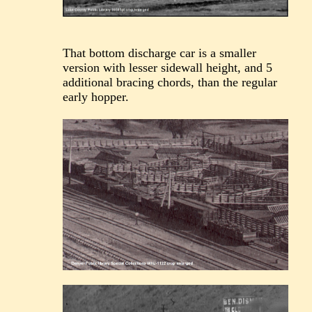
That bottom discharge car is a smaller
version with lesser sidewall height, and 5
additional bracing chords, than the regular
early hopper.