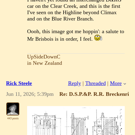
car on the Clear Creek, and this is the first
I've seen on the Highline beyond Climax
and on the Blue River Branch.
Oooh, this image got me hoppin': a salute to
Mr Brisbois is in order, I feel.
UpSideDownC
in New Zealand
Rick Steele
Reply
|
Threaded
|
More
Jun 11, 2026; 5:39pm
Re: D.S.P.&P. R.R. Breckenridge
443 posts