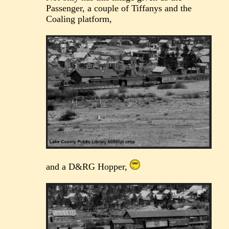
Passenger, a couple of Tiffanys and the
Coaling platform,
and a D&RG Hopper,