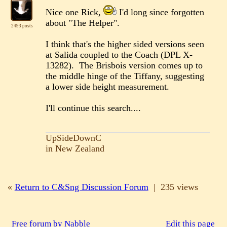
Nice one Rick,
I'd long since forgotten
about "The Helper".
2493 posts
I think that's the higher sided versions seen
at Salida coupled to the Coach (DPL X-
13282). The Brisbois version comes up to
the middle hinge of the Tiffany, suggesting
a lower side height measurement.
I'll continue this search....
UpSideDownC
in New Zealand
«
Return to C&Sng Discussion Forum
|
235 views
Free forum by Nabble
Edit this page