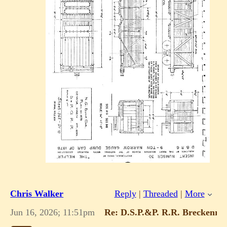
Chris Walker
Reply
|
Threaded
|
More
Jun 16, 2026; 11:51pm
Re: D.S.P.&P. R.R. Breckenridg