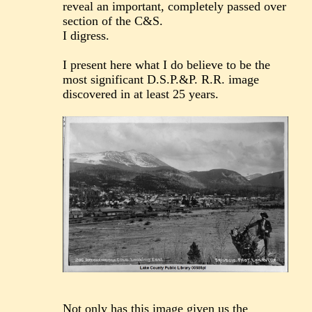
reveal an important, completely passed over
section of the C&S.
I digress.
I present here what I do believe to be the
most significant D.S.P.&P. R.R. image
discovered in at least 25 years.
Not only has this image given us the