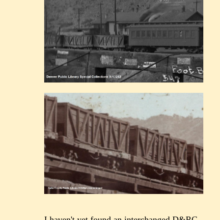
I haven't yet found an interchanged D&RG