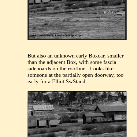
But also an unknown early Boxcar, smaller
than the adjacent Box, with some fascia
sideboards on the roofline. Looks like
someone at the partially open doorway, too
early for a Elliot SwStand.