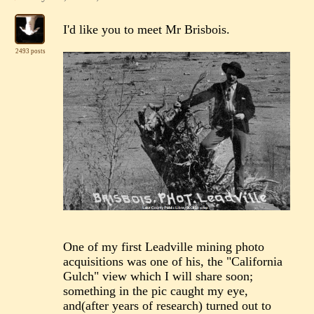
I'd like you to meet Mr Brisbois.
2493 posts
One of my first Leadville mining photo
acquisitions was one of his, the "California
Gulch" view which I will share soon;
something in the pic caught my eye,
and(after years of research) turned out to