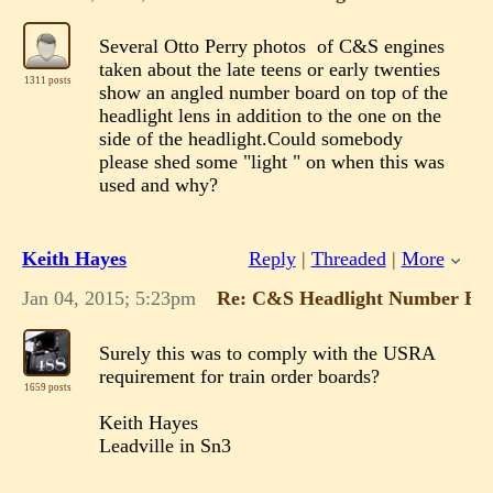
Several Otto Perry photos of C&S engines
taken about the late teens or early twenties
1311 posts
show an angled number board on top of the
headlight lens in addition to the one on the
side of the headlight.Could somebody
please shed some "light " on when this was
used and why?
Keith Hayes
Reply
|
Threaded
|
More
Jan 04, 2015; 5:23pm
Re: C&S Headlight Number Bo
Surely this was to comply with the USRA
requirement for train order boards?
1659 posts
Keith Hayes
Leadville in Sn3