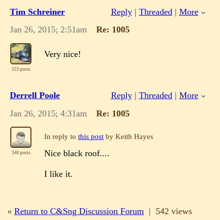
Tim Schreiner
Reply
|
Threaded
|
More
Jan 26, 2015; 2:51am
Re: 1005
Very nice!
222 posts
Derrell Poole
Reply
|
Threaded
|
More
Jan 26, 2015; 4:31am
Re: 1005
In reply to
this post
by Keith Hayes
Nice black roof....
340 posts
I like it.
«
Return to C&Sng Discussion Forum
|
542 views