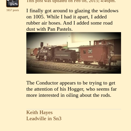
This post was updated on
Feb 08, 2015; 4:46pm
.
I finally got around to glazing the windows
1657 posts
on 1005. While I had it apart, I added
rubber air hoses. And I added some road
dust with Pan Pastels.
The Conductor appears to be trying to get
the attention of his Hogger, who seems far
more interested in oiling about the rods.
Keith Hayes
Leadville in Sn3