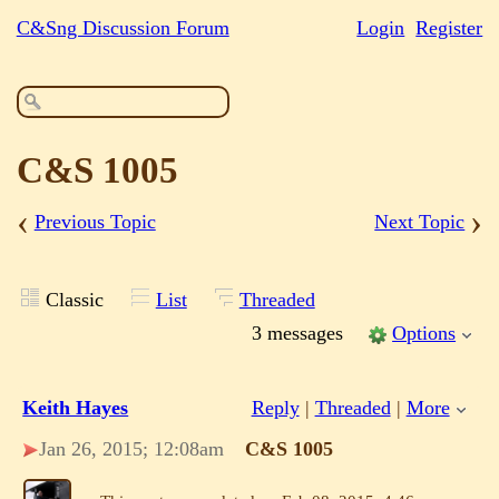
C&Sng Discussion Forum
Login
Register
C&S 1005
‹
›
Previous Topic
Next Topic
Classic
List
Threaded
3 messages
Options
Keith Hayes
Reply
|
Threaded
|
More
Jan 26, 2015; 12:08am
C&S 1005